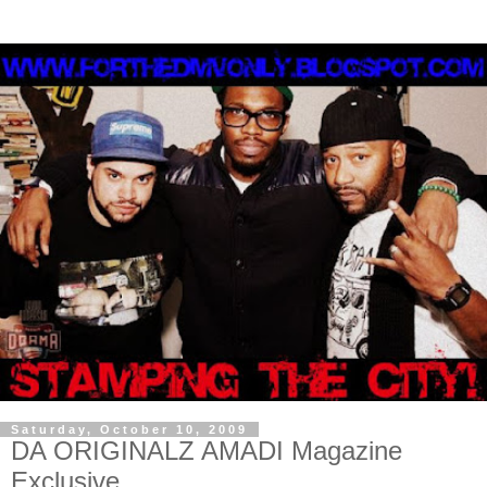
Saturday, October 10, 2009
DA ORIGINALZ AMADI Magazine
Exclusive