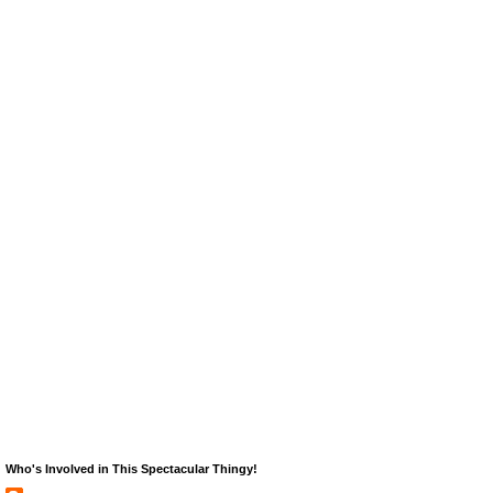
Who's Involved in This Spectacular Thingy!