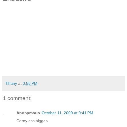
Tiffany
at
3:58 PM
1 comment:
Anonymous
October 11, 2009 at 9:41 PM
Corny ass niggas