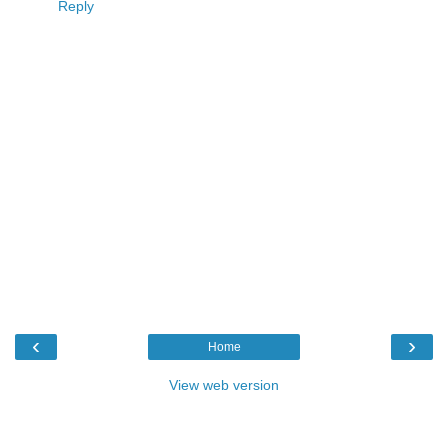
Reply
‹
›
Home
View web version