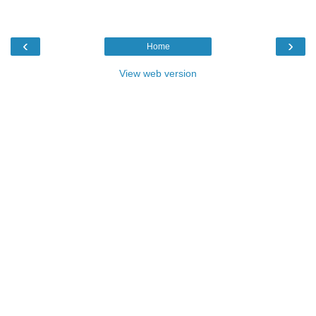
‹
›
Home
View web version