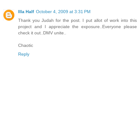
Illa Half
October 4, 2009 at 3:31 PM
Thank you Judah for the post. I put allot of work into this
project and I appreciate the exposure..Everyone please
check it out..DMV unite..
Chaotic
Reply