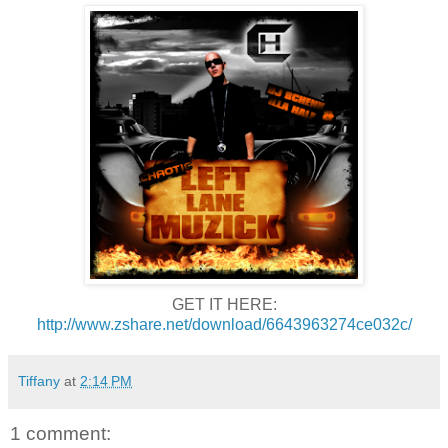
GET IT HERE:
http://www.zshare.net/download/6643963274ce032c/
Tiffany
at
2:14 PM
1 comment: