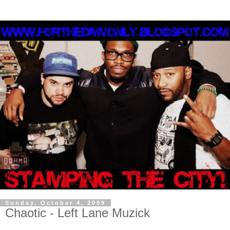
Sunday, October 4, 2009
Chaotic - Left Lane Muzick