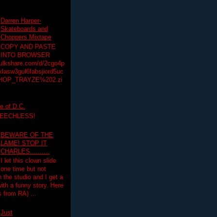
Darren Harper-
Skateboards and
Choppers Mixtape
COPY AND PASTE
INTO BROWSER
hulkshare.com/d/2cgo4p
lasw3gul6fabsjiord5uc
HOP_TRAYZE%202.zi
e of D.C.
PEECHLESS!
BEWARE OF THE
LAME! STOP IT
CHARLES..........
I let this clown slide
one time but not
n the studio and I get a
ith a funny story. Here
 from RA) ...
Just