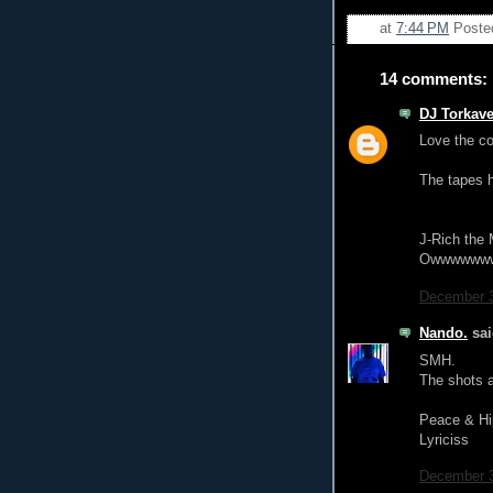
at
7:44 PM
Poste
14 comments:
DJ Torkave
Love the co
The tapes h
J-Rich the 
Owwwwww
December 3
Nando.
sai
SMH.
The shots a
Peace & Hi
Lyriciss
December 3