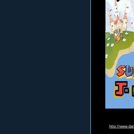
http://www.da