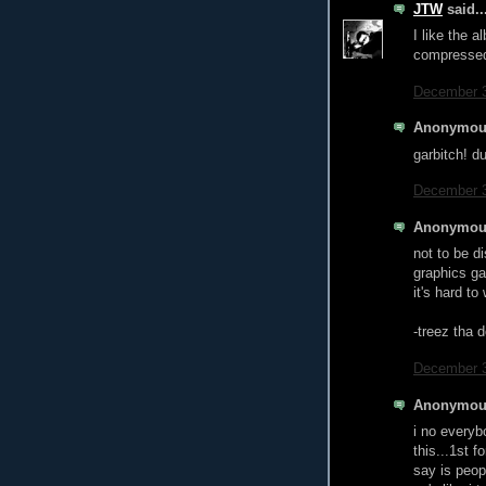
JTW
said..
I like the 
compressed
December 3
Anonymous
garbitch! d
December 3
Anonymous
not to be d
graphics ga
it's hard t
-treez tha 
December 3
Anonymous
i no everyb
this...1st f
say is peop