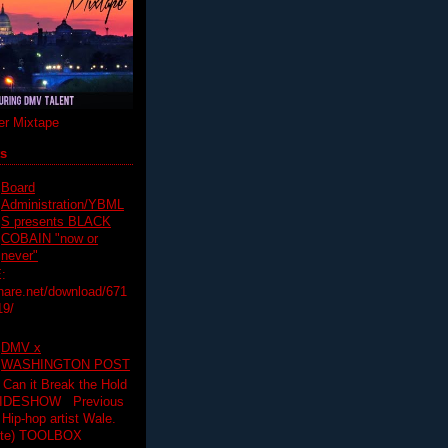
r Mixtape
ts
Board
Administration/YBML
S presents BLACK
COBAIN "now or
never"
:
hare.net/download/671
19/
DMV x
WASHINGTON POST
 Can it Break the Hold
SLIDESHOW Previous
op artist Wale.
ette) TOOLBOX