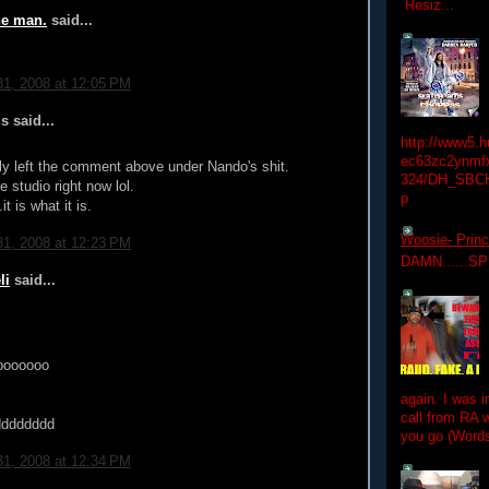
Resiz...
he man.
said...
1, 2008 at 12:05 PM
 said...
http://www5.
ec63zc2ynmfx
lly left the comment above under Nando's shit.
324/DH_SBC
e studio right now lol.
p
it is what it is.
Woosie- Princ
1, 2008 at 12:23 PM
DAMN......S
li
said...
ooooooo
again. I was i
call from RA w
dddddddd
you go (Words
1, 2008 at 12:34 PM