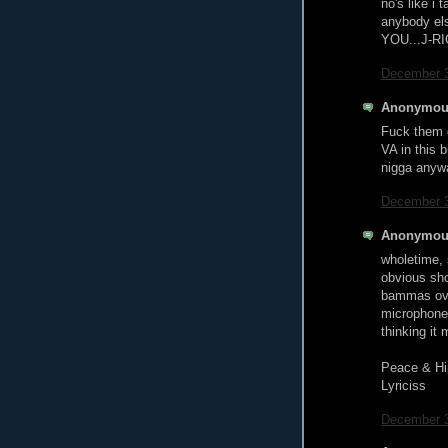
no's like i 
anybody el
YOU...J-RI
December 3
Anonymous
Fuck them g
VA in this 
nigga anyw
December 3
Anonymous
wholetime, 
obvious shot
bammas ove
microphone 
thinking it
Peace & Hi
Lyriciss
December 3