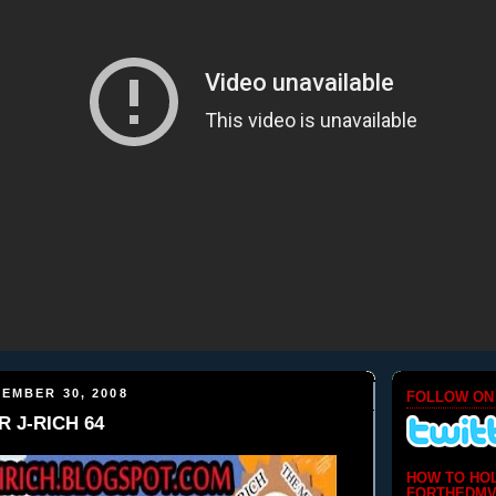
EMBER 30, 2008
FOLLOW ON
R J-RICH 64
HOW TO HO
FORTHEDMV