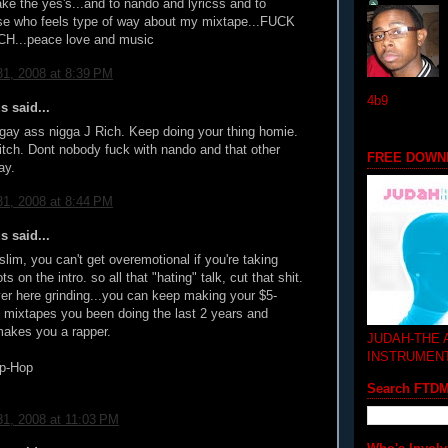
take the yes's...and to nando and lyricss and to
se who feels type of way about my mixtape...FUCK
CH...peace love and music
1, 2008 at 8:39 PM
4b9
 said...
ay ass nigga J Rich. Keep doing your thing homie.
bitch. Dont nobody fuck with nando and that other
FREE DOWN
ay.
1, 2008 at 8:44 PM
 said...
slim, you can't get overemotional if you're taking
s on the intro. so all that "hating" talk, cut that shit.
r here grinding...you can keep making your $5-
mixtapes you been doing the last 2 years and
 makes you a rapper.
JUDAH-THE
INSTRUMEN
p-Hop
Search FTD
1, 2008 at 11:03 PM