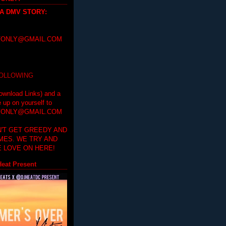
 A DMV STORY
:
ONLY@GMAIL.COM
FOLLOWING
ownload Links) and a
e up on yourself to
ONLY@GMAIL.COM
'T GET GREEDY AND
IMES. WE TRY AND
 LOVE ON HERE!
eat Present