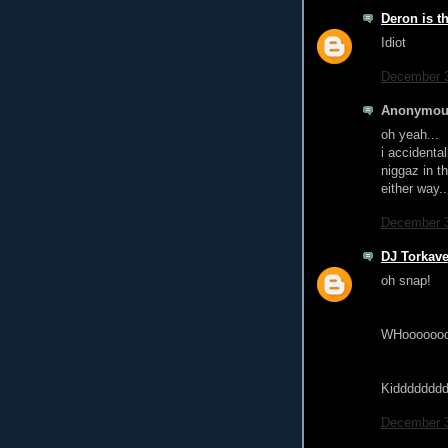
Deron is t
Idiot
December 3
Anonymous
oh yeah...
i accidenta
niggaz in th
either way...
December 3
DJ Torkave
oh snap!
WHoooooo
Kiddddddd
December 3