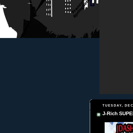
TUESDAY, DEC
J-Rich SUPE