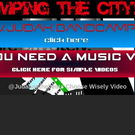
@Judahonthebeats Choose Wisely Video