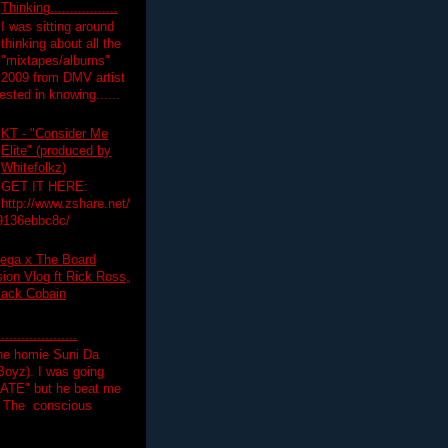
Thinking.................
I was sitting around
thinking about all the
"mixtapes/albums"
 2009 from DMV artist
ested in knowing......
KT - "Consider Me
Elite" (produced by
Whitefolkz)
GET IT HERE:
http://www.zshare.net/
9136ebbc8c/
ega x The Board
on Vlog ft Rick Ross,
lack Cobain
.................
the homie Suni Da
oyz). I was going
HATE" but he beat me
T The conscious