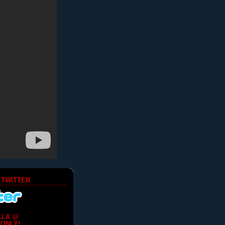
 TWITTER
LLA @
ONLY!