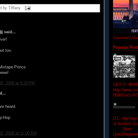
d by
Tiffany
li
said...
Summer's Ove
ver!
Popular Pos
ot too.
Mixtape Prince
www!
0, 2008 at 9:20 PM
GET IT HERE
http://www.zs
d...
06987ce1c97
re heard.
p-Hop
D.C. Hip-Hop:
of Go-Go? 
Next Hip-h
1, 2008 at 11:00 AM
(Jon Dragon