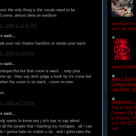
.
album the only thing is the vocals need to be
 some, almost blew an eardrum
coming out in
1, 2008 at 12:47 PM
and I am inter
 said...
ude your not charles hamilton or nando your wack
1, 2008 at 1:04 PM
 said...
audio/560803
isrespectful but that cover is wack....step your
me up...they say dont judge a book by it's cover but
Wale x DJOm
o when the cover is so wack...come on now
Campus Invasi
Lisa Raye , B
don
Observation.....
1, 2008 at 7:13 PM
This is from 
Connect (Oy B
 said...
to analysis "
ody wants to know wut j rich has to say about
to it. AFFEC
or all the people that r bashing my mixtapes...all i can
sub...
le r gonna hate no matter u do...and i gotta take the