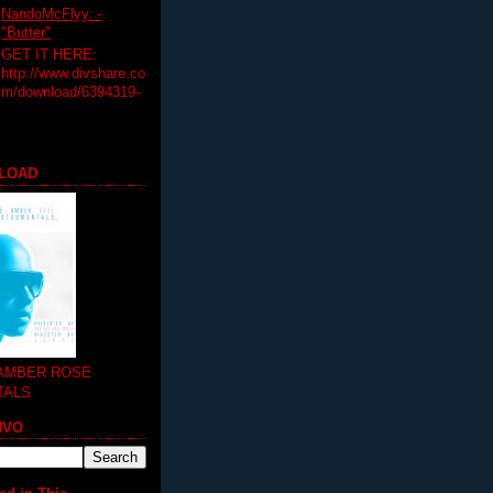
NandoMcFlyy. -
"Butter"
GET IT HERE:
http://www.divshare.co
m/download/6394319-
LOAD
 AMBER ROSE
TALS
MVO