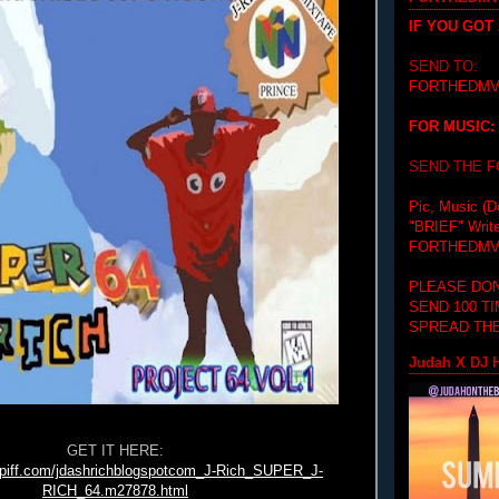
IF YOU GOT
SEND TO:
FORTHEDMV
FOR MUSIC:
SEND THE 
Pic, Music (D
"BRIEF"
Writ
FORTHEDMV
PLEASE DON
SEND 100 T
SPREAD THE
Judah X DJ H
GET IT HERE:
tpiff.com/jdashrichblogspotcom_J-Rich_SUPER_J-
RICH_64.m27878.html