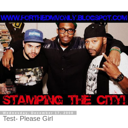
Wednesday, December 17, 2008
Test- Please Girl