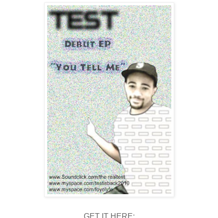
GET IT HERE: