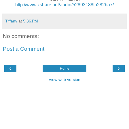
http://www.zshare.net/audio/52893188fb282ba7/
Tiffany
at
5:36 PM
No comments:
Post a Comment
‹
›
Home
View web version