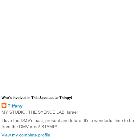
Who's Involved in This Spectacular Thingy!
Tiffany
MY STUDIO, THE SYENCE LAB, Israel
I love the DMV's past, present and future. It's a wonderful time to be
from the DMV area! STAMP!
View my complete profile