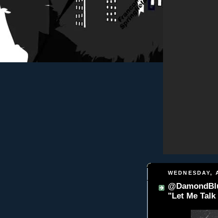
WEDNESDAY, A
@DamondBlu
"Let Me Tal