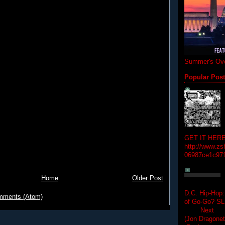
Summer's Ove
Popular Pos
GET IT HERE
http://www.zs
06987ce1c97
Home
Older Post
D.C. Hip-Hop:
mments (Atom)
of Go-Go? 
Next Hip-h
(Jon Dragon