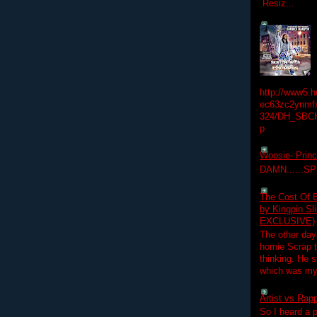
Resiz...
http://www5.
ec63zc2ynmfx
324/DH_SBC
p
Woosie- Princ
DAMN......S
The Cost Of B
by Kingpin S
EXCLUSIVE)
The other day
homie Scrap t
thinking. He s
which was my f
Artist vs Rap
So I heard a p