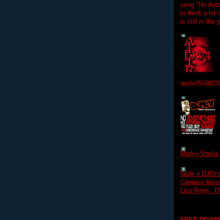
song "No Auto
to think a lot
is still in the
audio/560803
Marky-Sheila 
Wale x DJOm
Campus Invasi
Lisa Raye , B
FREE DOWN