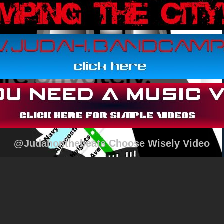
@Judahonthebeats Choose Wisely Video