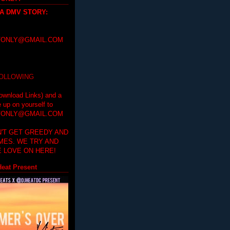
 A DMV STORY
:
ONLY@GMAIL.COM
FOLLOWING
ownload Links) and a
e up on yourself to
ONLY@GMAIL.COM
'T GET GREEDY AND
IMES. WE TRY AND
 LOVE ON HERE!
eat Present