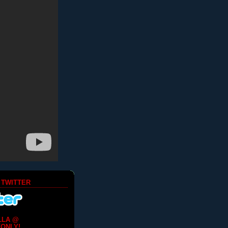
 TWITTER
LLA @
ONLY!