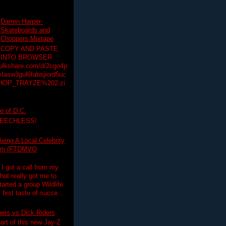
Darren Harper-
Skateboards and
Choppers Mixtape
COPY AND PASTE
INTO BROWSER
hulkshare.com/d/2cgo4p
lasw3gul6fabsjiord5uc
HOP_TRAYZE%202.zi
e of D.C.
PEECHLESS!
eing A Local Celebrity
lim (FTDMVO
 I got a call from my
hat really got me to
tarted a group Wildlife
irst taste of succe...
pers vs Dick Riders
art of this new Jay-Z