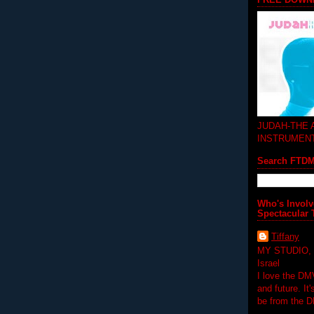
JUDAH-THE
INSTRUMEN
Search FTD
Who's Involv
Spectacular 
Tiffany
MY STUDIO,
Israel
I love the DM
and future. It
be from the 