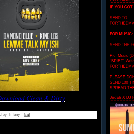
IF YOU GOT
SEND TO:
FORTHEDMV
FOR MUSIC:
SEND THE 
Pic, Music (D
"BRIEF"
Writ
FORTHEDMV
PLEASE DON
SEND 100 T
SPREAD THE
Download Clean & Dirty
Judah X DJ H
d by
Tiffany