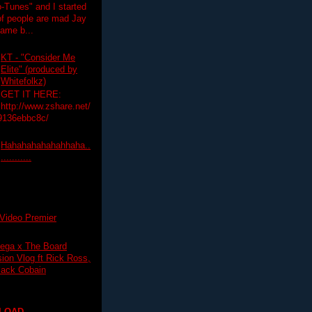
-Tunes" and I started
 of people are mad Jay
 game b...
KT - "Consider Me
Elite" (produced by
Whitefolkz)
GET IT HERE:
http://www.zshare.net/
9136ebbc8c/
Hahahahahahahhaha..
...........
Video Premier
ega x The Board
on Vlog ft Rick Ross,
lack Cobain
LOAD