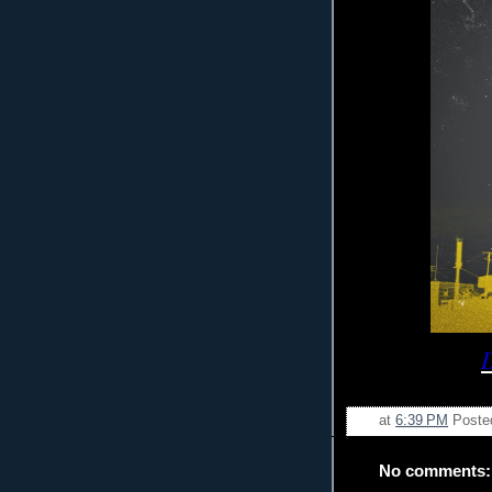
at
6:39 PM
Poste
No comments: