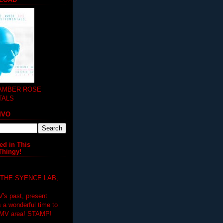
 AMBER ROSE
TALS
MVO
ed in This
Thingy!
 THE SYENCE LAB,
V's past, present
's a wonderful time to
DMV area! STAMP!