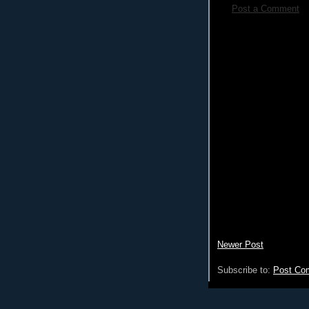
Post a Comment
Newer Post
Subscribe to:
Post Co