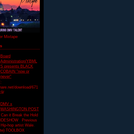
r Mixtape
ts
Board
Administration/YBML
S presents BLACK
COBAIN "now or
never"
:
hare.net/download/671
19/
DMV x
WASHINGTON POST
 Can it Break the Hold
SLIDESHOW Previous
op artist Wale.
ette) TOOLBOX