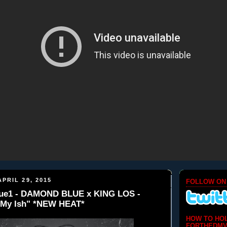
PRIL 29, 2015
FOLLOW ON
e1 - DAMOND BLUE x KING LOS -
k My Ish" *NEW HEAT*
HOW TO HO
FORTHEDMV