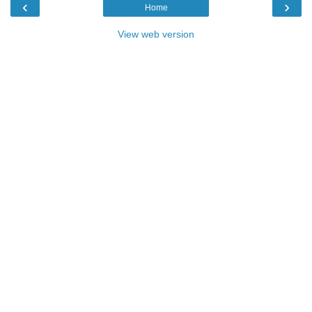
‹
›
Home
View web version