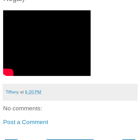
Tiffany
at
6:20 PM
No comments:
Post a Comment