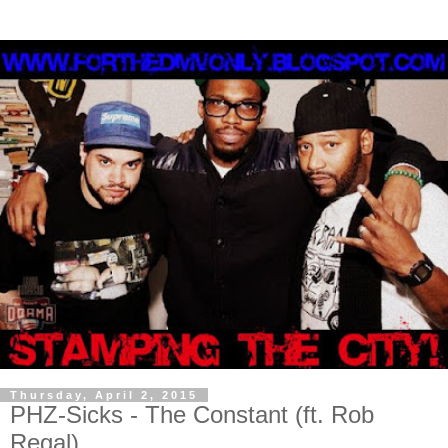
Thursday, April 2, 2015
PHZ-Sicks - The Constant (ft. Rob
Regal)