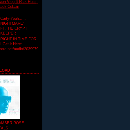
on Vlog ft Rick Ross,
lack Cobain
Carty-Yeah......
NIGHTMARE"
FT.THE CRYPT
KEEPER
RIGHT IN TIME FOR
Get it Here:
hare.net/audio/2039979
LOAD
 AMBER ROSE
TALS