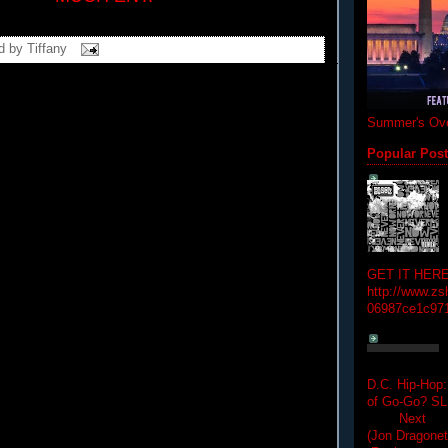
d by
Tiffany
Summer's Ove
Popular Pos
GET IT HERE
http://www.zs
06987ce1c97
D.C. Hip-Hop:
of Go-Go? 
Next Hip-h
(Jon Dragon