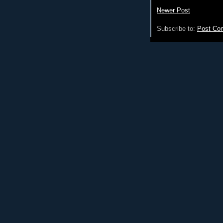
Newer Post
Subscribe to:
Post Co