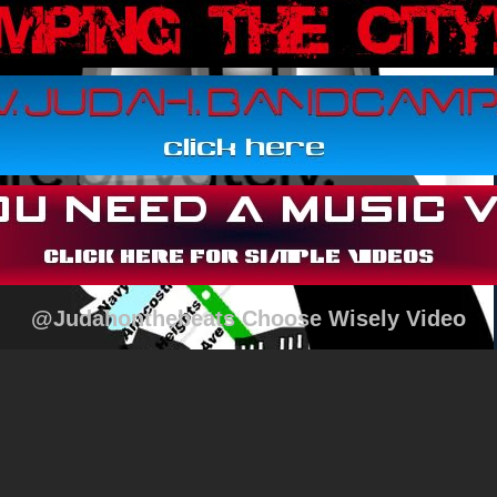
@Judahonthebeats Choose Wisely Video