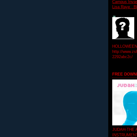
Campus Invasi
Lisa Raye , B
HOLLOWEEN! 
http://www.zs
2292abc2c/
FREE DOWN
JUDAH-THE
INSTRUMEN