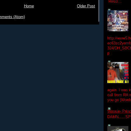
Resiz...
Home
Older Post
mments (Atom)
http://www5.
ec63zc2ynmfx
324/DH_SBC
p
again. I was i
call from RA w
you go (Words
Woosie- Princ
DAMN......S