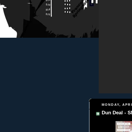
MONDAY, APRI
Dun Deal -