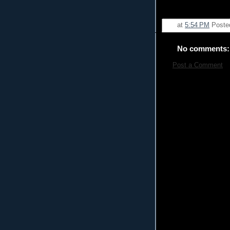
at
5:54 PM
Poste
No comments:
Post a Comment