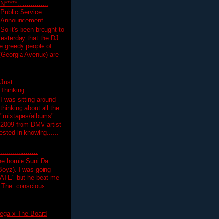
N*****................
Public Service
Announcement
So it's been brought to
yesterday that the DJ
 greedy people of
 (Georgia Avenue) are
Just
Thinking.................
I was sitting around
thinking about all the
"mixtapes/albums"
 2009 from DMV artist
ested in knowing......
.................
the homie Suni Da
oyz). I was going
HATE" but he beat me
T The conscious
ega x The Board