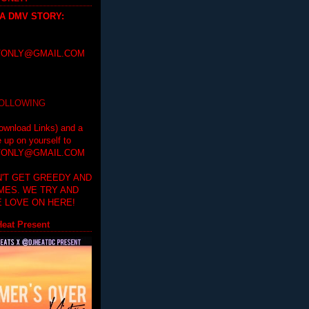
 A DMV STORY
:
ONLY@GMAIL.COM
FOLLOWING
ownload Links) and a
e up on yourself to
ONLY@GMAIL.COM
'T GET GREEDY AND
IMES. WE TRY AND
 LOVE ON HERE!
eat Present