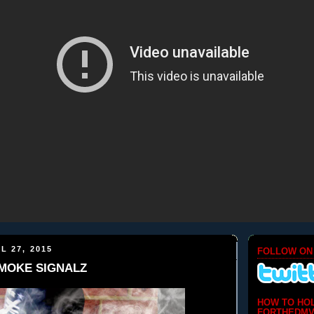
L 27, 2015
FOLLOW ON
 SMOKE SIGNALZ
HOW TO HO
FORTHEDMV