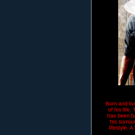
Born and liv
of his life
has been ba
his surrou
lifestyle. 