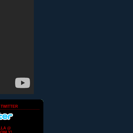
 TWITTER
LLA @
ONLY!