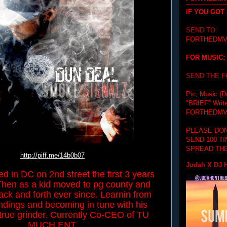
IF YOU GOT
SEND TO:
FORTHEDMV
FOR MUSIC:
SEND THE 
Pic, Music (D
"BRIEF"
Writ
FORTHEDMV
PLEASE DON
SEND 100 T
SPREAD THE
http://piff.me/14b0b07
Judah X DJ H
ed in DC on 2nd street the first 3 years
. Then as a kid moved to pg county and
ck and forth ever since. Learnin from
ndings and becoming in tune with his
A true grinder. Currently Co-CEO of TU
MUCH ENT.