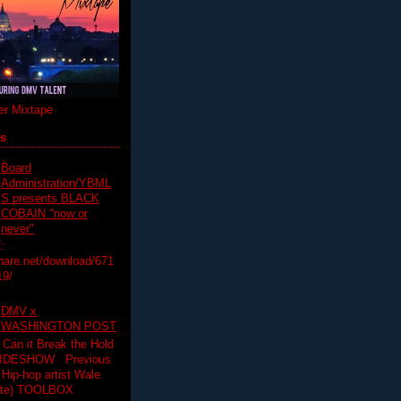
r Mixtape
ts
Board
Administration/YBML
S presents BLACK
COBAIN "now or
never"
:
hare.net/download/671
19/
DMV x
WASHINGTON POST
 Can it Break the Hold
SLIDESHOW Previous
op artist Wale.
ette) TOOLBOX