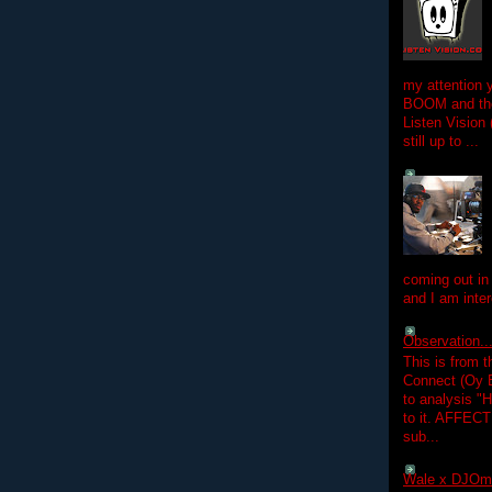
my attention 
BOOM and the
Listen Vision
still up to ...
coming out in
and I am inter
Observation.....
This is from 
Connect (Oy B
to analysis "
to it. AFFEC
sub...
Wale x DJOm