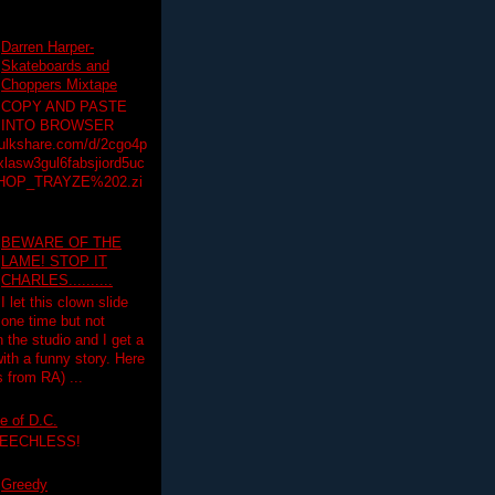
Darren Harper-
Skateboards and
Choppers Mixtape
COPY AND PASTE
INTO BROWSER
hulkshare.com/d/2cgo4p
lasw3gul6fabsjiord5uc
HOP_TRAYZE%202.zi
BEWARE OF THE
LAME! STOP IT
CHARLES..........
I let this clown slide
one time but not
n the studio and I get a
ith a funny story. Here
 from RA) ...
e of D.C.
PEECHLESS!
Greedy