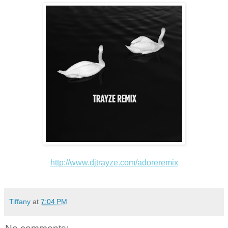
http://www.djtrayze.com/
adoreremix
Tiffany
at
7:04 PM