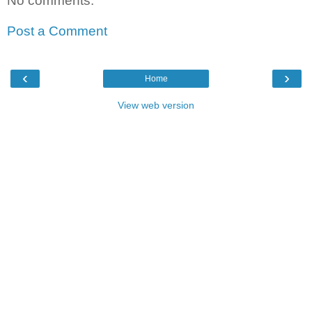
No comments:
Post a Comment
‹
›
Home
View web version