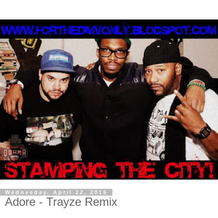
Wednesday, April 22, 2015
Adore - Trayze Remix