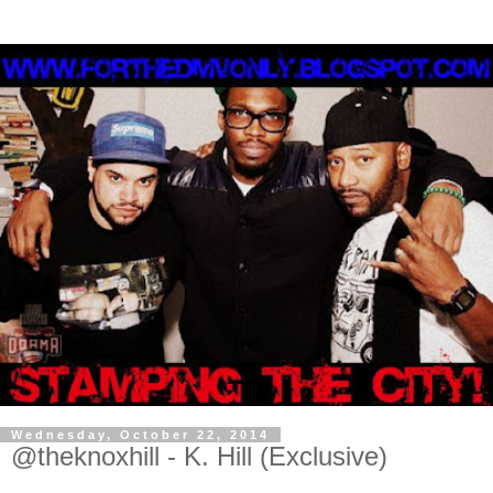
Wednesday, October 22, 2014
@theknoxhill - K. Hill (Exclusive)