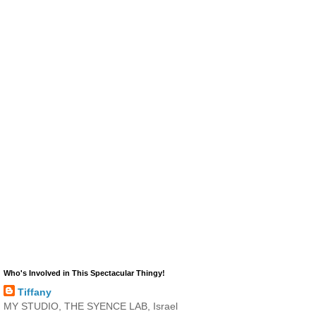
Who's Involved in This Spectacular Thingy!
Tiffany
MY STUDIO, THE SYENCE LAB, Israel