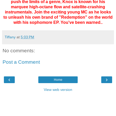
push the limits of a genre, Knox is known for his
marquee high-octane flow and satellite-crashing
instrumentals. Join the exciting young MC as he looks
to unleash his own brand of "Redemption" on the world
with his sophomore EP. You've been warned..
Tiffany
at
5:03 PM
No comments:
Post a Comment
‹
›
Home
View web version