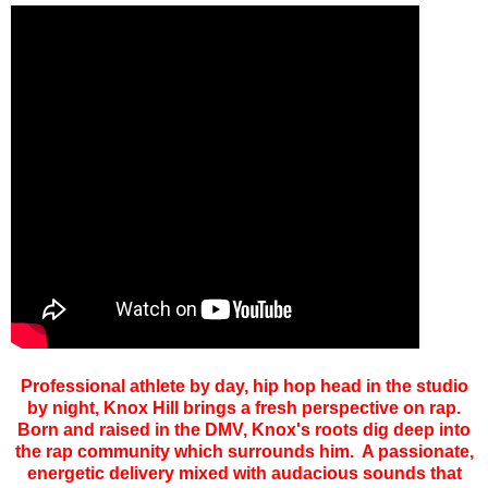
Professional athlete by day, hip hop head in the studio
by night, Knox Hill brings a fresh perspective on rap.
Born and raised in the DMV, Knox's roots dig deep into
the rap community which surrounds him. A passionate,
energetic delivery mixed with audacious sounds that