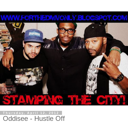
Thursday, April 12, 2012
Oddisee - Hustle Off