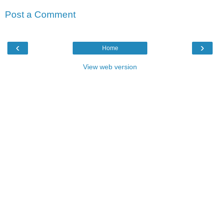
Post a Comment
‹
›
Home
View web version