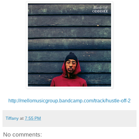
http://mellomusicgroup.
bandcamp.com/track/hustle-off-
2
Tiffany
at
7:55 PM
No comments: