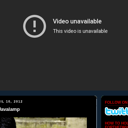
IL 10, 2012
FOLLOW ON
 Javalamp
HOW TO HO
FORTHEDMV