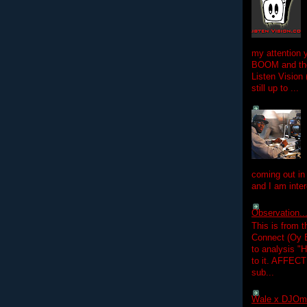
my attention 
BOOM and the
Listen Vision
still up to ...
coming out in
and I am inter
Observation.....
This is from 
Connect (Oy B
to analysis "
to it. AFFEC
sub...
Wale x DJOm