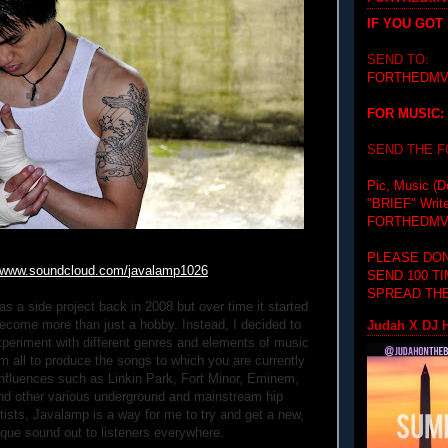
IF YOU GOT
SEND TO:
FORTHEDMV
FOR MUSIC:
SEND THE 
Pic, Music (D
"BRIEF"
Writ
FORTHEDMV
PLEASE DON
www.soundcloud.com/
javalamp1026
SEND 100 T
SPREAD THE
 a side project back in 2008 but over time it started
ecome more than just a hobby. Instead, I decided to
Judah X DJ H
periment with different genres and elements of music
 all to produce the songs to which you are currently
 influences such as Linkin Park, Fort Minor, Eminem,
nd other various underground and mainstream hip
rtists, Javalamp is a way for me to try and get a new,
ique sound out to listeners everywhere.