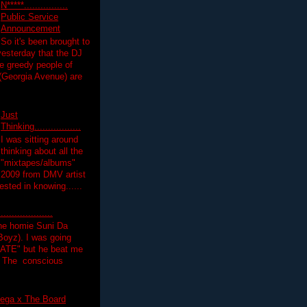
N*****................
Public Service
Announcement
So it's been brought to
yesterday that the DJ
 greedy people of
 (Georgia Avenue) are
Just
Thinking.................
I was sitting around
thinking about all the
"mixtapes/albums"
 2009 from DMV artist
ested in knowing......
.................
the homie Suni Da
oyz). I was going
HATE" but he beat me
T The conscious
ega x The Board