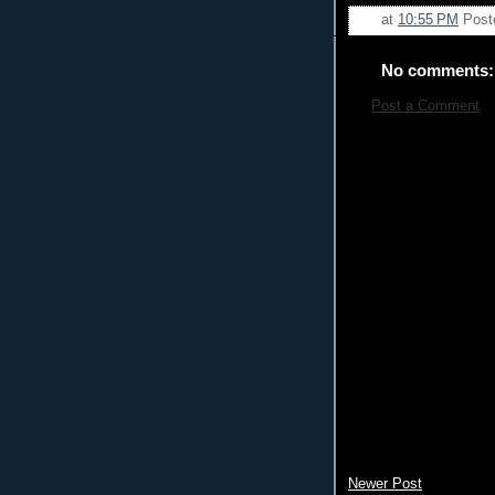
at
10:55 PM
Post
No comments:
Post a Comment
Newer Post