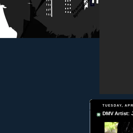
TUESDAY, APR
DMV Artist: