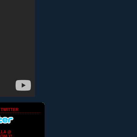
 TWITTER
LLA @
ONLY!