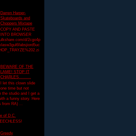
Darren Harper-
Skateboards and
Choppers Mixtape
COPY AND PASTE
INTO BROWSER
hulkshare.com/d/2cgo4p
lasw3gul6fabsjiord5uc
HOP_TRAYZE%202.zi
BEWARE OF THE
LAME! STOP IT
CHARLES..........
I let this clown slide
one time but not
n the studio and I get a
ith a funny story. Here
 from RA) ...
e of D.C.
PEECHLESS!
Greedy