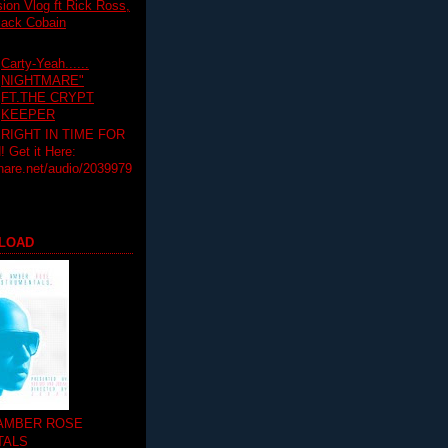
on Vlog ft Rick Ross,
lack Cobain
Carty-Yeah......
NIGHTMARE"
FT.THE CRYPT
KEEPER
RIGHT IN TIME FOR
Get it Here:
hare.net/audio/2039979
LOAD
 AMBER ROSE
TALS