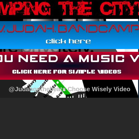
@Judahonthebeats Choose Wisely Video