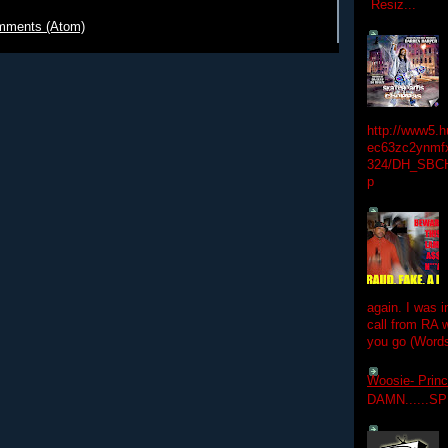
Resiz...
mments (Atom)
http://www5.
ec63zc2ynmfx
324/DH_SBC
p
again. I was i
call from RA w
you go (Words
Woosie- Princ
DAMN......S