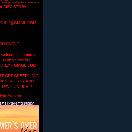
 A DMV STORY
:
ONLY@GMAIL.COM
FOLLOWING
ownload Links) and a
e up on yourself to
ONLY@GMAIL.COM
'T GET GREEDY AND
IMES. WE TRY AND
 LOVE ON HERE!
eat Present