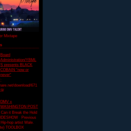
r Mixtape
ts
Board
Administration/YBML
S presents BLACK
COBAIN "now or
never"
:
hare.net/download/671
19/
DMV x
WASHINGTON POST
 Can it Break the Hold
SLIDESHOW Previous
op artist Wale.
ette) TOOLBOX