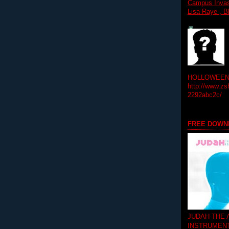
Campus Invasi
Lisa Raye , B
HOLLOWEEN! 
http://www.zs
2292abc2c/
FREE DOWN
JUDAH-THE
INSTRUMEN