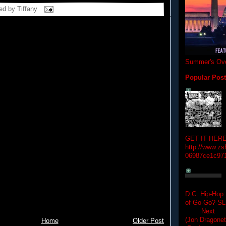
ed by
Tiffany
Summer's Ove
Popular Pos
GET IT HERE
http://www.zs
06987ce1c97
D.C. Hip-Hop:
of Go-Go? 
Next Hip-h
(Jon Dragon
Home
Older Post