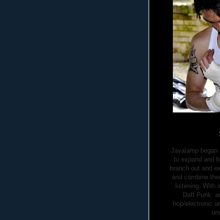
Javalamp began as
to expand and b
branch out and ex
and combine them
listening. With
Daft Punk, a
hop/electronic a
un