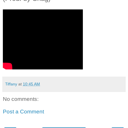
Tiffany
at
10:45 AM
No comments:
Post a Comment