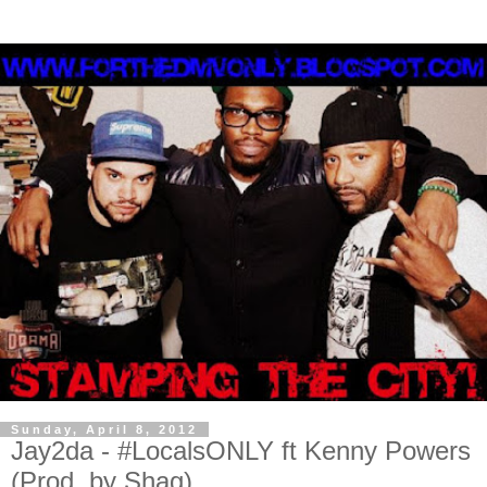
Sunday, April 8, 2012
Jay2da - #LocalsONLY ft Kenny Powers
(Prod. by Shag)