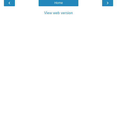
‹
›
Home
View web version