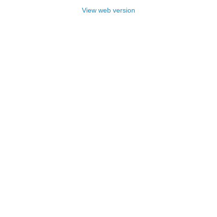
View web version