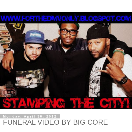
Monday, April 30, 2012
FUNERAL VIDEO BY BIG CORE