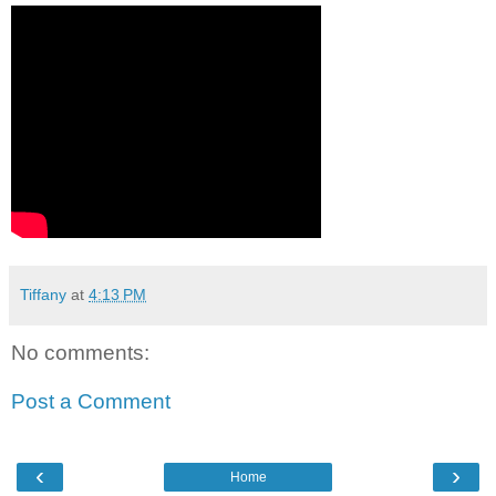
Tiffany
at
4:13 PM
No comments:
Post a Comment
‹
›
Home