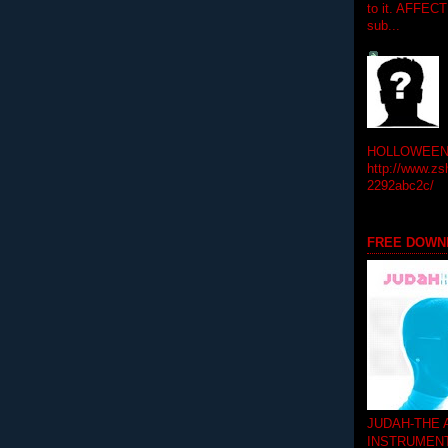
to it. AFFEC
sub...
HOLLOWEEN! 
http://www.zs
2292abc2c/
FREE DOWN
JUDAH-THE
INSTRUMEN