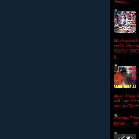
Resiz...
http://www5.
ec63zc2ynmfx
324/DH_SBC
p
again. I was i
call from RA w
you go (Words
Woosie- Princ
DAMN......S