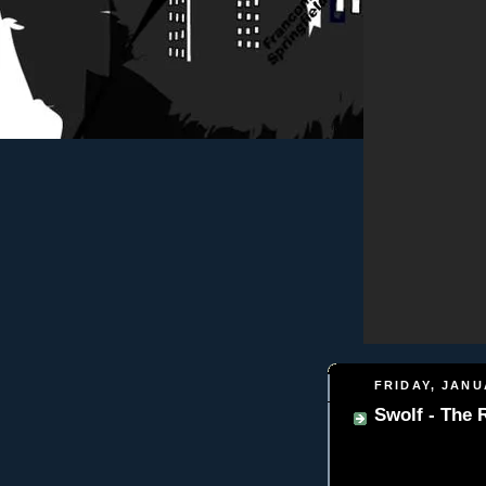
FRIDAY, JANU
Swolf - The 