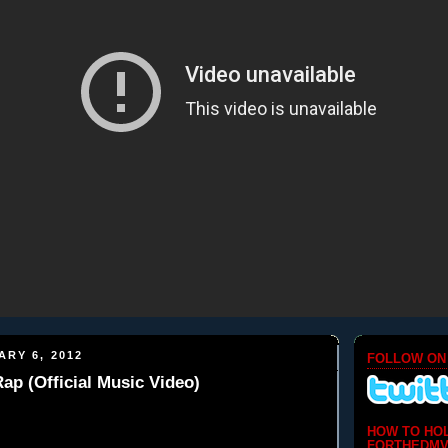
ARY 6, 2012
FOLLOW ON
Rap (Official Music Video)
HOW TO HO
FORTHEDMV