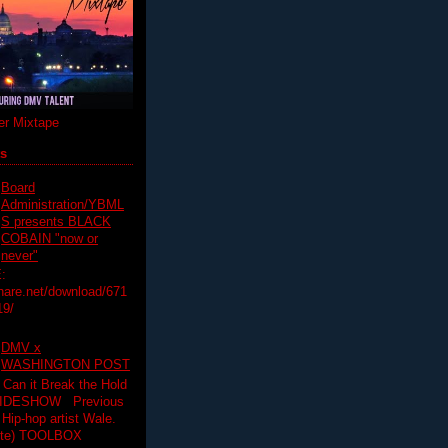
r Mixtape
ts
Board
Administration/YBML
S presents BLACK
COBAIN "now or
never"
:
hare.net/download/671
19/
DMV x
WASHINGTON POST
 Can it Break the Hold
SLIDESHOW Previous
op artist Wale.
ette) TOOLBOX