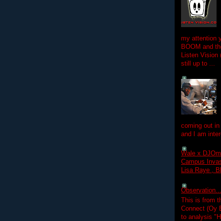
my attention 
BOOM and the
Listen Vision
still up to ...
coming out in
and I am inter
Wale x DJOm
Campus Invasi
Lisa Raye , B
Observation.....
This is from 
Connect (Oy B
to analysis "