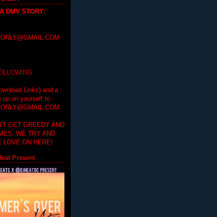
 A DMV STORY
:
ONLY@GMAIL.COM
FOLLOWING
ownload Links) and a
e up on yourself to
ONLY@GMAIL.COM
'T GET GREEDY AND
IMES. WE TRY AND
 LOVE ON HERE!
eat Present