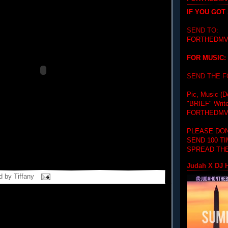
IF YOU GOT
SEND TO:
FORTHEDMV
FOR MUSIC:
SEND THE 
Pic, Music (D
"BRIEF"
Writ
FORTHEDMV
PLEASE DON
SEND 100 T
SPREAD THE
Judah X DJ H
d by
Tiffany