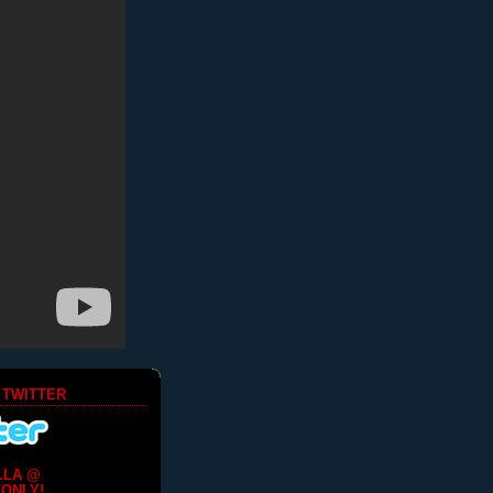
 TWITTER
LLA @
ONLY!