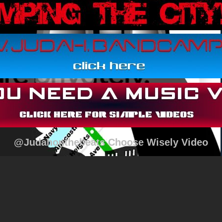
@Judahonthebeats Choose Wisely Video