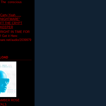
T The conscious
Carty-Yeah......
NIGHTMARE"
FT.THE CRYPT
KEEPER
RIGHT IN TIME FOR
Get it Here:
hare.net/audio/2039979
LOAD
 AMBER ROSE
TALS