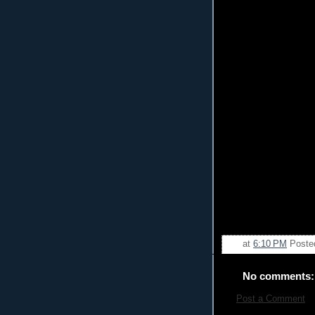
at
6:10 PM
Poste
No comments:
Post a Comment