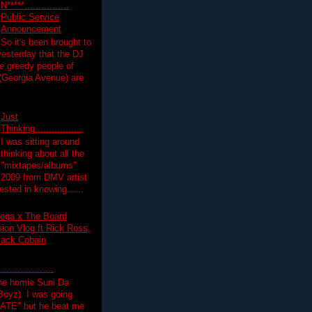
N*****................
Public Service
Announcement
So it's been brought to
yesterday that the DJ
 greedy people of
 (Georgia Avenue) are
Just
Thinking.................
I was sitting around
thinking about all the
"mixtapes/albums"
 2009 from DMV artist
ested in knowing......
ega x The Board
on Vlog ft Rick Ross,
lack Cobain
.................
the homie Suni Da
oyz). I was going
HATE" but he beat me