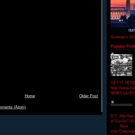
Summer's Ove
Popular Pos
GET IT HERE
http://www.zs
06987ce1c97
Home
Older Post
mments (Atom)
D.C. Hip-Hop:
of Go-Go? 
Next Hip-h
(Jon Dragon