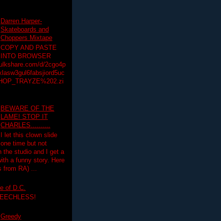
Darren Harper-
Skateboards and
Choppers Mixtape
COPY AND PASTE
INTO BROWSER
hulkshare.com/d/2cgo4p
lasw3gul6fabsjiord5uc
HOP_TRAYZE%202.zi
BEWARE OF THE
LAME! STOP IT
CHARLES..........
I let this clown slide
one time but not
n the studio and I get a
ith a funny story. Here
 from RA) ...
e of D.C.
PEECHLESS!
Greedy