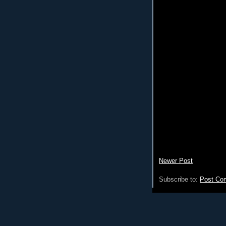
Newer Post
Subscribe to:
Post Co