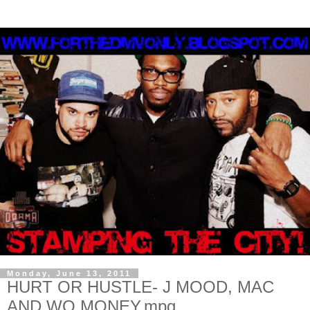
Monday, June 13, 2011
HURT OR HUSTLE- J MOOD, MAC
AND WO MONEY.mpg