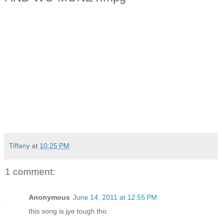
Tiffany
at
10:25 PM
1 comment:
Anonymous
June 14, 2011 at 12:55 PM
this song is jye tough tho.