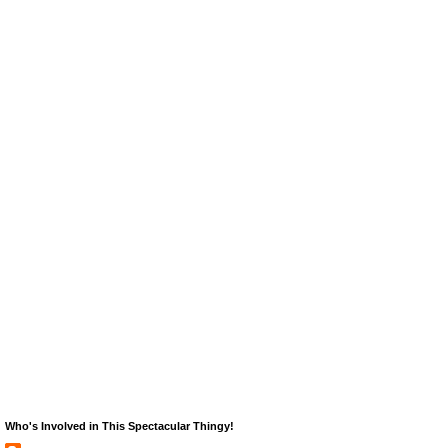
Who's Involved in This Spectacular Thingy!