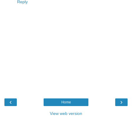
Reply
‹
›
Home
View web version