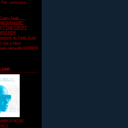
T The conscious
Carty-Yeah......
NIGHTMARE"
FT.THE CRYPT
KEEPER
RIGHT IN TIME FOR
Get it Here:
hare.net/audio/2039979
LOAD
 AMBER ROSE
TALS