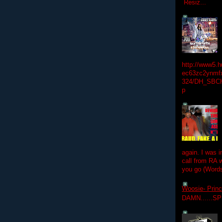
Resiz...
http://www5.
ec63zc2ynmfx
324/DH_SBC
p
again. I was i
call from RA w
you go (Words
Woosie- Princ
DAMN......S