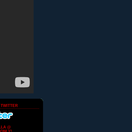
 TWITTER
LLA @
ONLY!