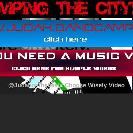
@Judahonthebeats Choose Wisely Video