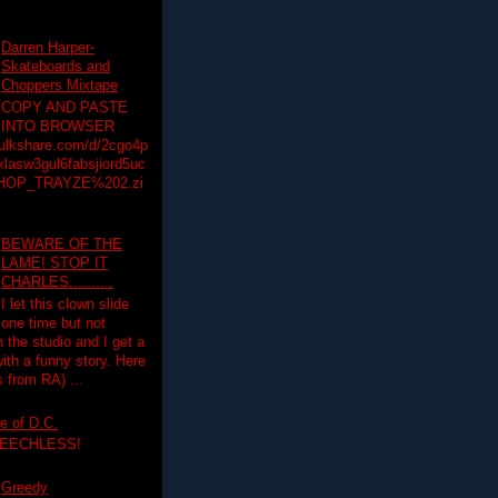
Darren Harper-
Skateboards and
Choppers Mixtape
COPY AND PASTE
INTO BROWSER
hulkshare.com/d/2cgo4p
lasw3gul6fabsjiord5uc
HOP_TRAYZE%202.zi
BEWARE OF THE
LAME! STOP IT
CHARLES..........
I let this clown slide
one time but not
n the studio and I get a
ith a funny story. Here
 from RA) ...
e of D.C.
PEECHLESS!
Greedy