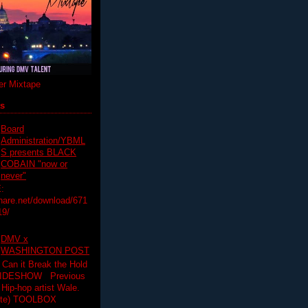
r Mixtape
ts
Board
Administration/YBML
S presents BLACK
COBAIN "now or
never"
:
hare.net/download/671
19/
DMV x
WASHINGTON POST
 Can it Break the Hold
SLIDESHOW Previous
op artist Wale.
ette) TOOLBOX