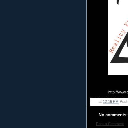
http://www.
at
12:16 PM
Post
No comments:
Post a Comment