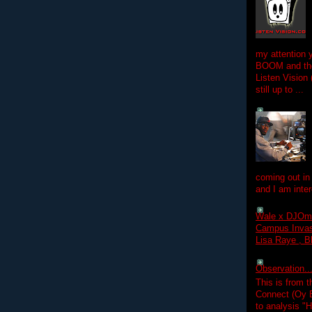
my attention 
BOOM and the
Listen Vision
still up to ...
coming out in
and I am inter
Wale x DJOm
Campus Invasi
Lisa Raye , B
Observation.....
This is from 
Connect (Oy B
to analysis "