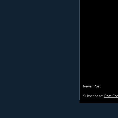
Newer Post
Subscribe to:
Post Co