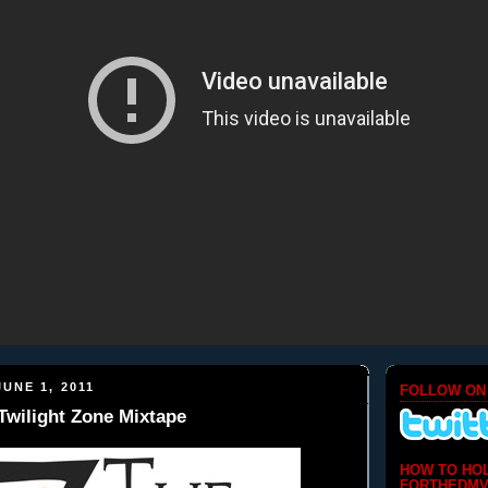
UNE 1, 2011
FOLLOW ON
 Twilight Zone Mixtape
HOW TO HO
FORTHEDMV