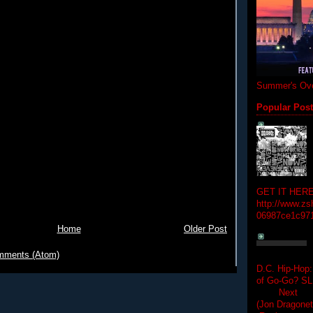
Summer's Ove
Popular Pos
GET IT HERE
http://www.zs
06987ce1c97
Home
Older Post
mments (Atom)
D.C. Hip-Hop:
of Go-Go? 
Next Hip-h
(Jon Dragon