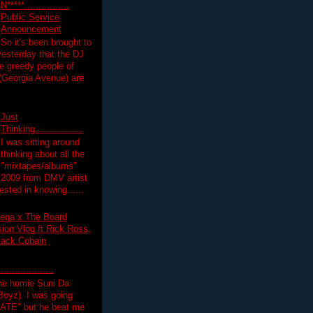
N*****................
Public Service
Announcement
So it's been brought to
yesterday that the DJ
 greedy people of
 (Georgia Avenue) are
Just
Thinking.................
I was sitting around
thinking about all the
"mixtapes/albums"
 2009 from DMV artist
ested in knowing......
ega x The Board
on Vlog ft Rick Ross,
lack Cobain
.................
the homie Suni Da
oyz). I was going
HATE" but he beat me