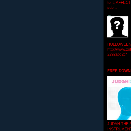
to it. AFFEC
sub...
HOLLOWEEN! 
http://www.zs
2292abc2c/
FREE DOWN
JUDAH-THE
INSTRUMEN