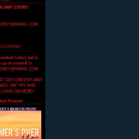
 A DMV STORY
:
ONLY@GMAIL.COM
FOLLOWING
ownload Links) and a
e up on yourself to
ONLY@GMAIL.COM
'T GET GREEDY AND
IMES. WE TRY AND
 LOVE ON HERE!
eat Present