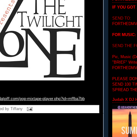
IF YOU GOT
SEND TO:
FORTHEDMV
FOR MUSIC:
SEND THE 
Pic, Music (D
"BRIEF"
Writ
FORTHEDMV
PLEASE DON
SEND 100 T
SPREAD THE
datpiff.com/pop-mixtape-player.php?id=mffba7bb
Judah X DJ H
ed by
Tiffany