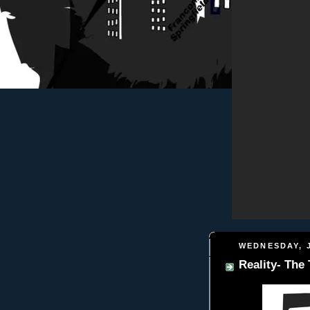
WEDNESDAY, J
Reality- The