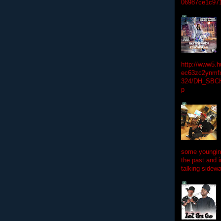
06987ce1c97
http://www5.
ec63zc2ynmfx
324/DH_SBC
p
some youngins
the past and 
talking sidewa