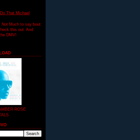
 That Michael
.. Not Much to say bout
 check this out. And
 the DMV!
LOAD
 AMBER ROSE
TALS
MVO