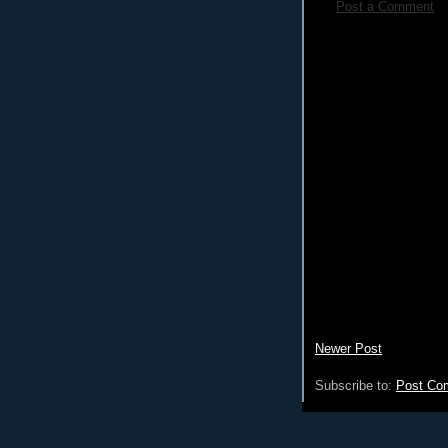
Post a Comment
Newer Post
Subscribe to:
Post Co