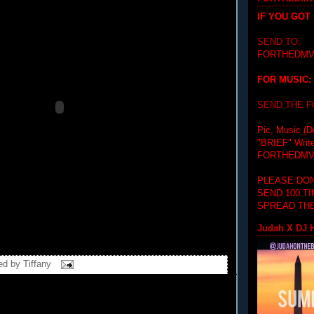
IF YOU GOT
SEND TO:
FORTHEDMV
FOR MUSIC:
SEND THE 
Pic, Music (D
"BRIEF"
Writ
FORTHEDMV
PLEASE DON
SEND 100 T
SPREAD THE
Judah X DJ H
ed by
Tiffany