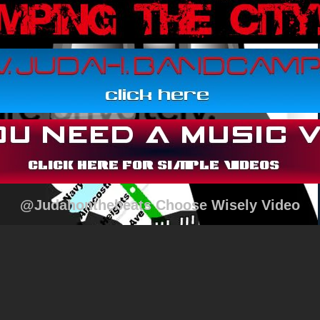
@Judahonthebeats Choose Wisely Video