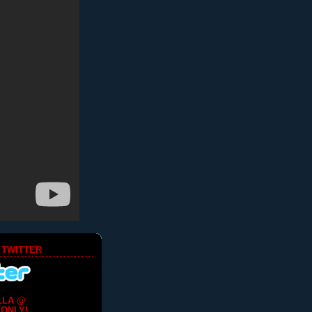
 TWITTER
LLA @
ONLY!