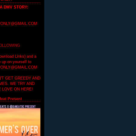
 A DMV STORY
:
ONLY@GMAIL.COM
FOLLOWING
ownload Links) and a
e up on yourself to
ONLY@GMAIL.COM
'T GET GREEDY AND
IMES. WE TRY AND
 LOVE ON HERE!
eat Present