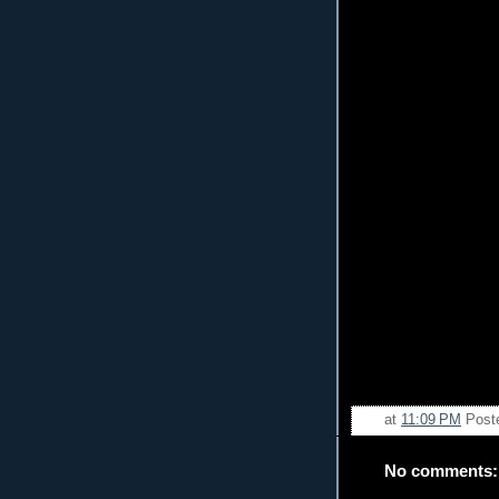
at
11:09 PM
Post
No comments: