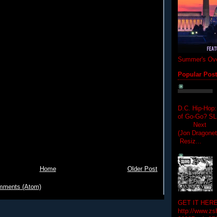
Summer's Ove
Popular Pos
D.C. Hip-Hop:
of Go-Go? 
Next Hip-h
(Jon Dragon
Resiz...
Home
Older Post
mments (Atom)
GET IT HERE
http://www.zs