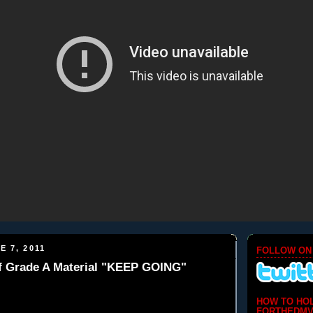
E 7, 2011
FOLLOW ON
of Grade A Material "KEEP GOING"
HOW TO HO
FORTHEDMV