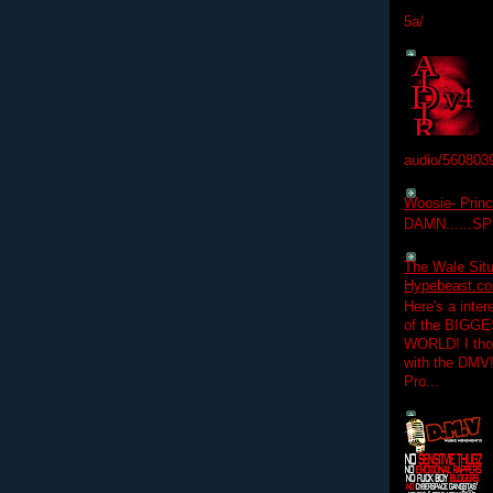
5a/
audio/560803
Woosie- Princ
DAMN......S
The Wale Situ
Hypebeast.com
Here's a inter
of the BIGGES
WORLD! I thou
with the DMV
Pro...