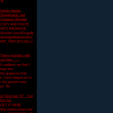
19/
Darren Harper-
Skateboards and
Choppers Mixtape
COPY AND PASTE
INTO BROWSER
hulkshare.com/d/2cgo4p
lasw3gul6fabsjiord5uc
HOP_TRAYZE%202.zi
These youngins wild
out here........
It saddens me that I
hear thru
the grapevine that
 I have helped out in
in the present were
ys. Re...
Lil Skip feat. KT - "Let
Em Go"
GET IT HERE:
http://www.zshare.net/