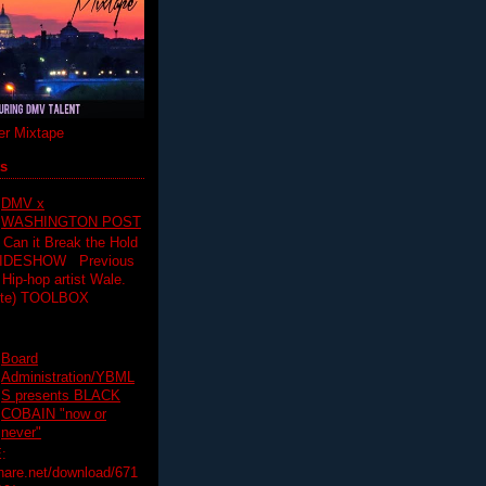
r Mixtape
ts
DMV x
WASHINGTON POST
 Can it Break the Hold
SLIDESHOW Previous
op artist Wale.
ette) TOOLBOX
Board
Administration/YBML
S presents BLACK
COBAIN "now or
never"
:
hare.net/download/671