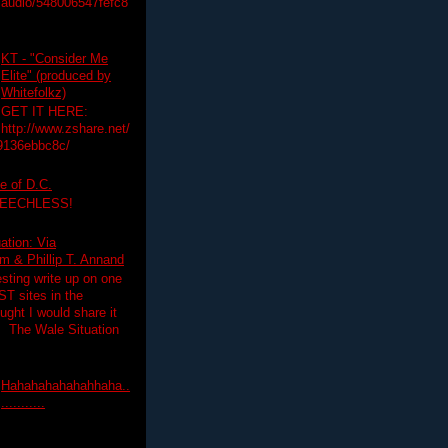
audio/548006547fefc8
KT - "Consider Me
Elite" (produced by
Whitefolkz)
GET IT HERE:
http://www.zshare.net/
9136ebbc8c/
e of D.C.
PEECHLESS!
ation: Via
 & Phillip T. Annand
esting write up on one
T sites in the
ght I would share it
! The Wale Situation
Hahahahahahahhaha..
...........