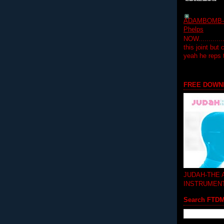
ADAMBOMB-Do
Phelps
NOW...........
this joint but
yeah he reps
FREE DOWN
JUDAH-THE
INSTRUMEN
Search FTD