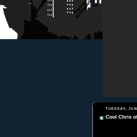
TUESDAY, JUN
Cool Chris 