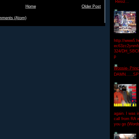
Resiz...
Home
Older Post
mments (Atom)
http://www5.
ec63zc2ynmfx
324/DH_SBC
p
Woosie- Princ
DAMN......S
again. I was i
call from RA w
you go (Words