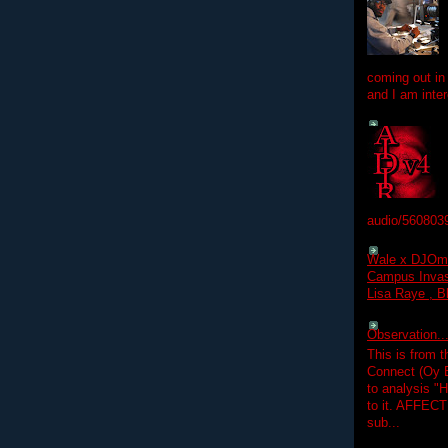
coming out in
and I am inter
audio/560803
Wale x DJOm
Campus Invasi
Lisa Raye , B
Observation.....
This is from 
Connect (Oy B
to analysis "
to it. AFFEC
sub...