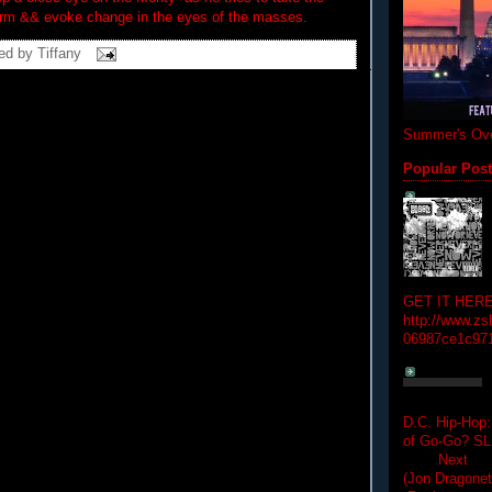
rm && evoke change in the eyes of the masses.
ed by
Tiffany
Summer's Ove
Popular Pos
GET IT HERE
http://www.zs
06987ce1c97
D.C. Hip-Hop:
of Go-Go? 
Next Hip-h
(Jon Dragon