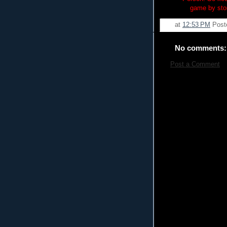
game by sto
at
12:53 PM
Post
No comments:
Post a Comment