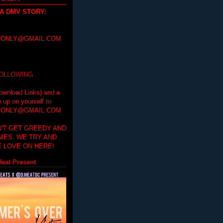
 A DMV STORY
:
ONLY@GMAIL.COM
FOLLOWING
ownload Links) and a
e up on yourself to
ONLY@GMAIL.COM
'T GET GREEDY AND
IMES. WE TRY AND
 LOVE ON HERE!
eat Present