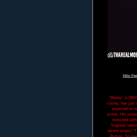
http://
“Monty”, a DMV 
county, has just 
expected to m
scene. His smoot
reckoned with
Virginia) nativ
recent project “
Person. So kee