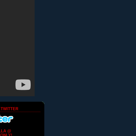
 TWITTER
LLA @
ONLY!