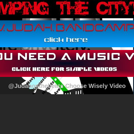
@Judahonthebeats Choose Wisely Video