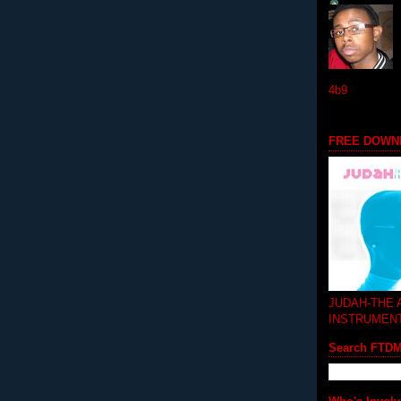
4b9
FREE DOWN
JUDAH-THE
INSTRUMEN
Search FTD