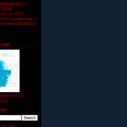
NandoMcFlyy. -
"Butter"
GET IT HERE:
http://www.divshare.co
m/download/6394319-
LOAD
 AMBER ROSE
TALS
MVO