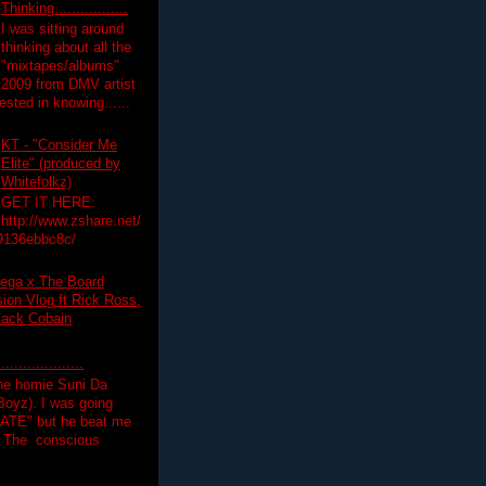
Thinking.................
I was sitting around
thinking about all the
"mixtapes/albums"
 2009 from DMV artist
ested in knowing......
KT - "Consider Me
Elite" (produced by
Whitefolkz)
GET IT HERE:
http://www.zshare.net/
9136ebbc8c/
ega x The Board
on Vlog ft Rick Ross,
lack Cobain
.................
the homie Suni Da
oyz). I was going
HATE" but he beat me
T The conscious