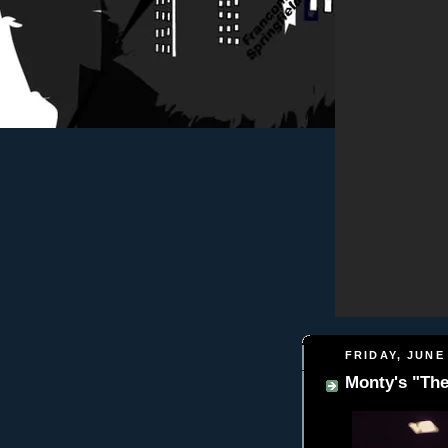
FRIDAY, JUNE 
Monty's "Th