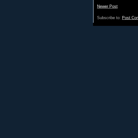
Newer Post
Subscribe to:
Post Co