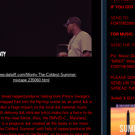
IF YOU GOT
SEND TO:
FORTHEDMV
FOR MUSIC:
SEND THE 
Pic, Music (D
"BRIEF"
Writ
FORTHEDMV
www.datpiff.com/Monty-The-Coldest-Summer-
PLEASE DON
mixtape.235060.html
SEND 100 T
SPREAD THE
bread rapper/producer hailing from Prince George's
Judah X DJ H
stepped foot into the hip-hop scene as an artist && is
ake a huge impact on the local && national music
h delivery && intricate lyrics make him a force to be
 in the near future. Also, the DMV(D.C., Maryland,
e is a producer && created all the beats in his most
The Coldest Summer” with help of rapper/producer Mr.
p a close eye on the”Monty” as he tries to take the