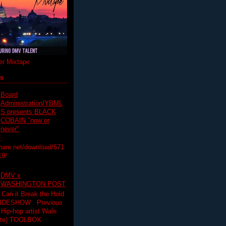
r Mixtape
ts
Board
Administration/YBML
S presents BLACK
COBAIN "now or
never"
:
hare.net/download/671
19/
DMV x
WASHINGTON POST
 Can it Break the Hold
SLIDESHOW Previous
op artist Wale.
ette) TOOLBOX