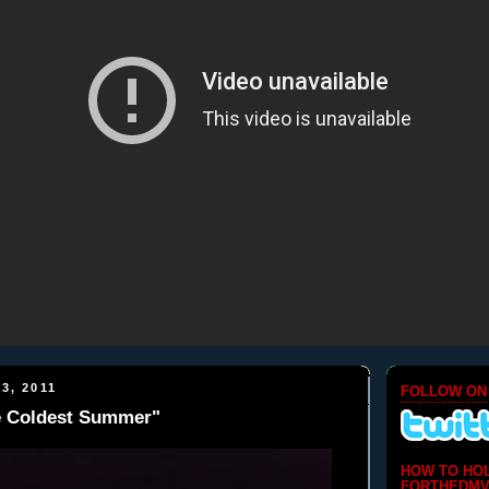
3, 2011
FOLLOW ON
e Coldest Summer"
HOW TO HO
FORTHEDMV