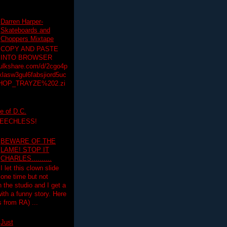
Darren Harper-
Skateboards and
Choppers Mixtape
COPY AND PASTE
INTO BROWSER
hulkshare.com/d/2cgo4p
lasw3gul6fabsjiord5uc
HOP_TRAYZE%202.zi
e of D.C.
PEECHLESS!
BEWARE OF THE
LAME! STOP IT
CHARLES..........
I let this clown slide
one time but not
n the studio and I get a
ith a funny story. Here
 from RA) ...
Just