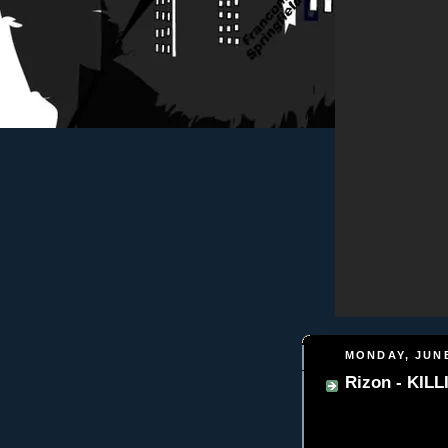
MONDAY, JUNE
Rizon - KIL