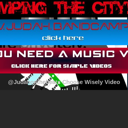
@Judahonthebeats Choose Wisely Video