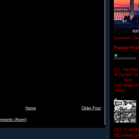
Summer's Ove
Popular Pos
D.C. Hip-Hop:
of Go-Go? 
Next Hip-h
(Jon Dragon
Resiz...
Home
Older Post
mments (Atom)
GET IT HERE
http://www.zs