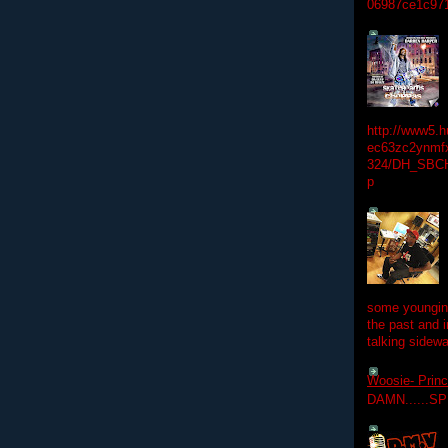
06987ce1c97
http://www5.
ec63zc2ynmfx
324/DH_SBC
p
some youngins
the past and 
talking sidewa
Woosie- Princ
DAMN......S