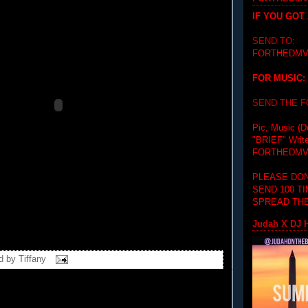
IF YOU GOT
SEND TO:
FORTHEDMV
FOR MUSIC:
SEND THE 
Pic, Music (D
"BRIEF"
Writ
FORTHEDMV
PLEASE DON
SEND 100 T
SPREAD THE
Judah X DJ H
d by
Tiffany