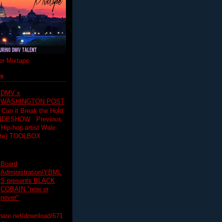
r Mixtape
ts
DMV x
WASHINGTON POST
 Can it Break the Hold
SLIDESHOW Previous
op artist Wale.
ette) TOOLBOX
Board
Administration/YBML
S presents BLACK
COBAIN "now or
never"
:
hare.net/download/671