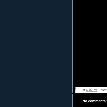
at
6:46 PM
Poste
No comments: