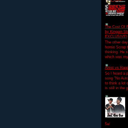
The Cost Of B
by Kingpin S
EXCLUSIVE)
The other day
homie Scrap t
thinking. He s
which was my f
Artist vs Rap
So I heard a p
song "No Auto
to think a lot
is still in the
5a/