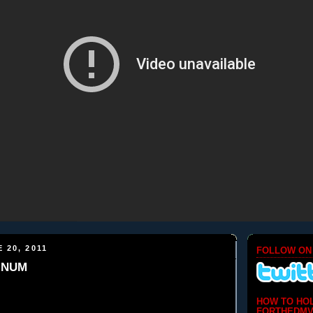
 20, 2011
FOLLOW ON
LINUM
HOW TO HO
FORTHEDMV