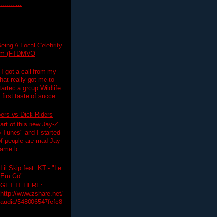
...........
eing A Local Celebrity
lim (FTDMVO
 I got a call from my
hat really got me to
tarted a group Wildlife
irst taste of succe...
pers vs Dick Riders
art of this new Jay-Z
-Tunes" and I started
 of people are mad Jay
 game b...
Lil Skip feat. KT - "Let
Em Go"
GET IT HERE:
http://www.zshare.net/
audio/548006547fefc8