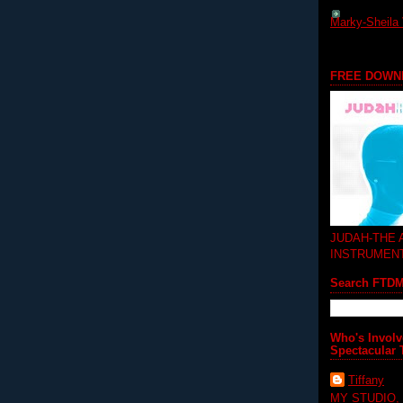
Marky-Sheila 
FREE DOWN
JUDAH-THE
INSTRUMEN
Search FTD
Who's Involv
Spectacular 
Tiffany
MY STUDIO,