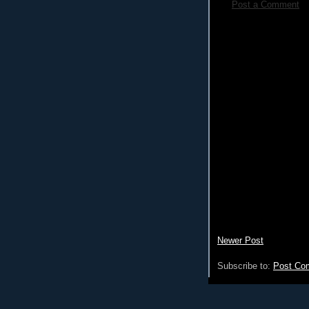
Post a Comment
Newer Post
Subscribe to:
Post Co