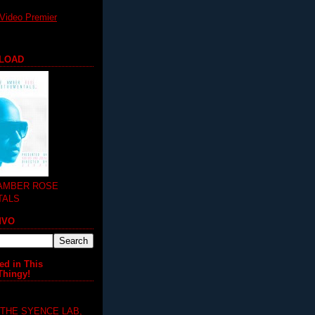
Video Premier
LOAD
 AMBER ROSE
TALS
MVO
ed in This
Thingy!
 THE SYENCE LAB,