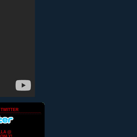
 TWITTER
LLA @
ONLY!