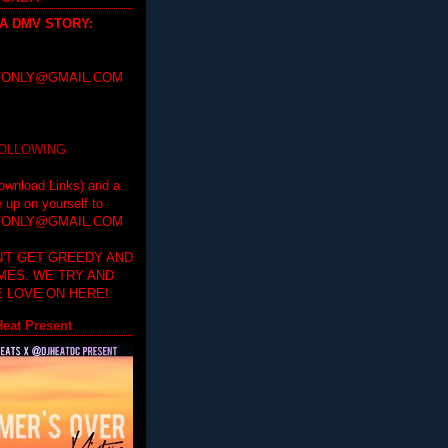
 A DMV STORY
:
ONLY@GMAIL.COM
FOLLOWING
ownload Links) and a
e up on yourself to
ONLY@GMAIL.COM
'T GET GREEDY AND
IMES. WE TRY AND
 LOVE ON HERE!
eat Present