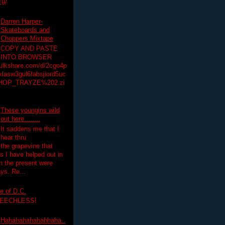
19/
Darren Harper-
Skateboards and
Choppers Mixtape
COPY AND PASTE
INTO BROWSER
hulkshare.com/d/2cgo4p
lasw3gul6fabsjiord5uc
HOP_TRAYZE%202.zi
These youngins wild
out here........
It saddens me that I
hear thru
the grapevine that
 I have helped out in
in the present were
ys. Re...
e of D.C.
PEECHLESS!
Hahahahahahahhaha..