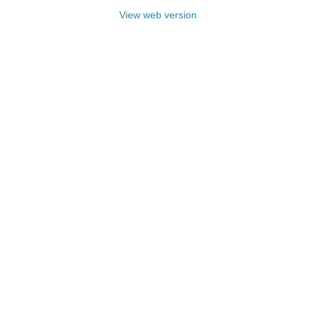
View web version