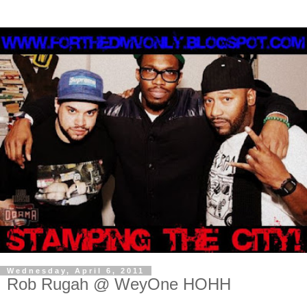
Wednesday, April 6, 2011
Rob Rugah @ WeyOne HOHH