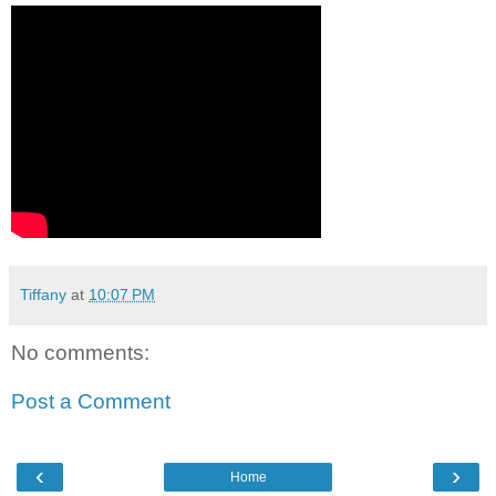
Tiffany
at
10:07 PM
No comments:
Post a Comment
‹
›
Home