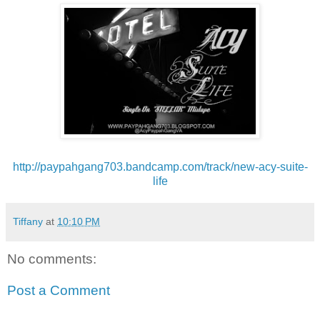
http://paypahgang703.bandcamp.
com/track/new-acy-suite-
life
Tiffany
at
10:10 PM
No comments:
Post a Comment