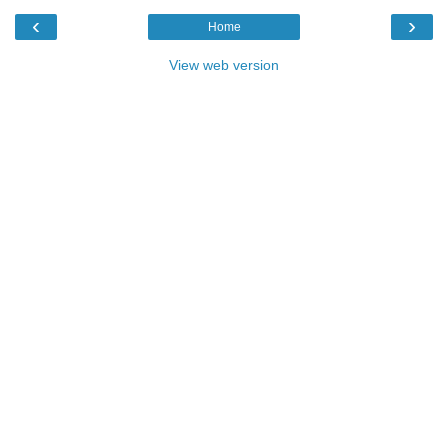
‹
›
Home
View web version