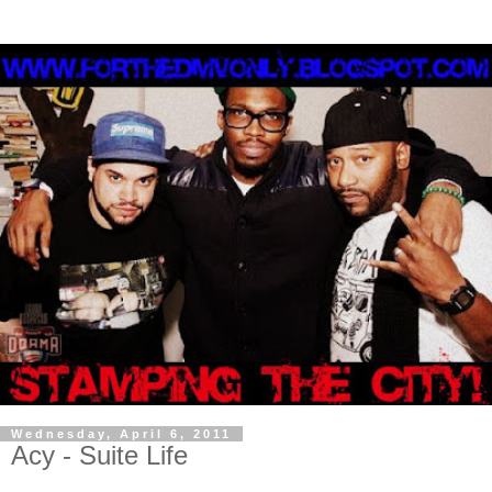
Wednesday, April 6, 2011
Acy - Suite Life