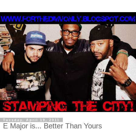
Tuesday, April 19, 2011
E Major is... Better Than Yours