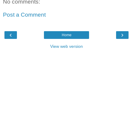
No comments:
Post a Comment
‹
›
Home
View web version