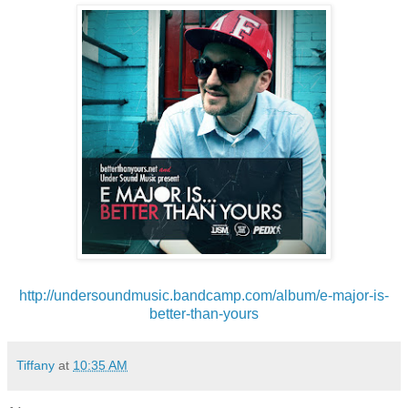
http://undersoundmusic.
bandcamp.com/album/e-major-is-
better-than-yours
Tiffany
at
10:35 AM