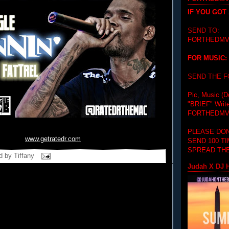
IF YOU GOT
SEND TO:
FORTHEDMV
FOR MUSIC:
SEND THE 
Pic, Music (D
"BRIEF"
Writ
FORTHEDMV
PLEASE DON
www.getratedr.com
SEND 100 T
SPREAD THE
d by
Tiffany
Judah X DJ H