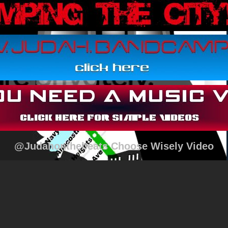
@Judahonthebeats Choose Wisely Video