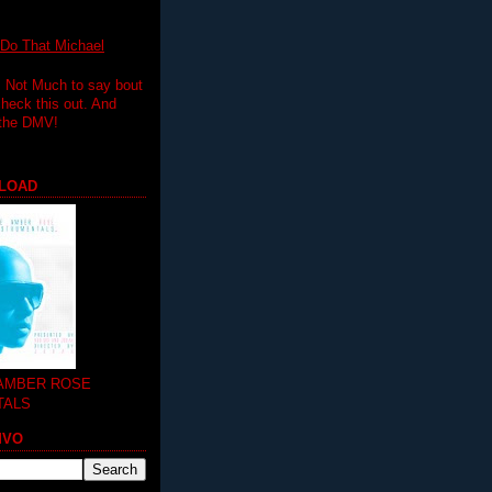
 That Michael
.. Not Much to say bout
 check this out. And
 the DMV!
LOAD
 AMBER ROSE
TALS
MVO