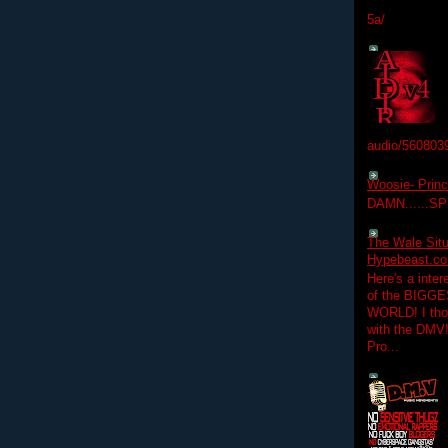
5a/
audio/560803
Woosie- Princ
DAMN......S
The Wale Situ
Hypebeast.com
Here's a inter
of the BIGGES
WORLD! I thou
with the DMV
Pro...