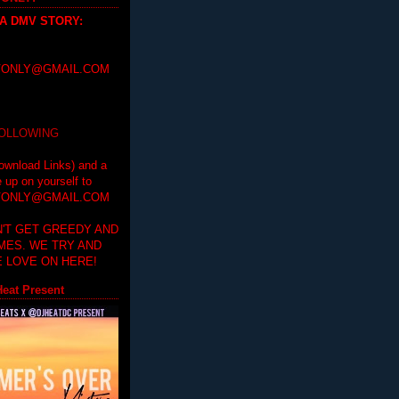
 A DMV STORY
:
ONLY@GMAIL.COM
FOLLOWING
ownload Links) and a
e up on yourself to
ONLY@GMAIL.COM
'T GET GREEDY AND
IMES. WE TRY AND
 LOVE ON HERE!
eat Present