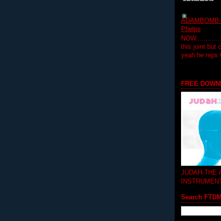
ADAMBOMB-Do
Phelps
NOW...........
this joint but
yeah he reps
FREE DOWN
JUDAH-THE
INSTRUMEN
Search FTD