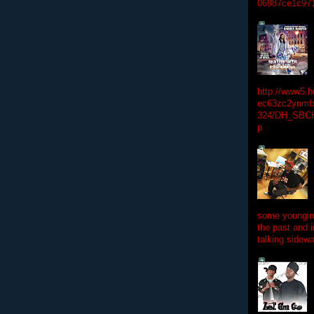
06987ce1c97
http://www5.
ec63zc2ynmfx
324/DH_SBC
p
some youngins
the past and 
talking sidewa