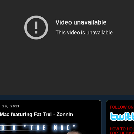
 29, 2011
FOLLOW ON
Mac featuring Fat Trel - Zonnin
HOW TO HO
FORTHEDMV