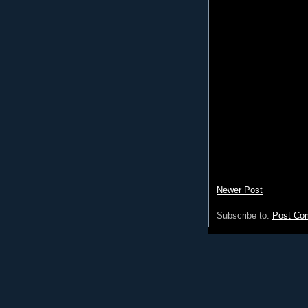
Newer Post
Subscribe to:
Post Co