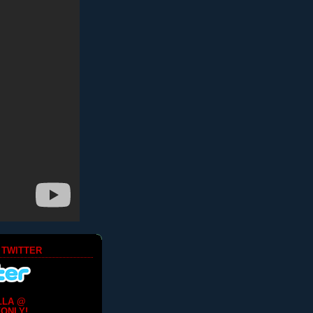
 TWITTER
LLA @
ONLY!