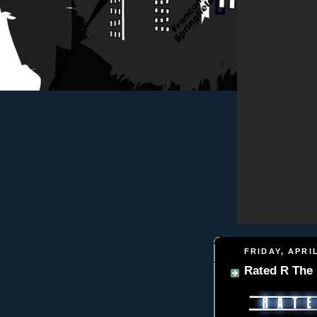
FRIDAY, APRIL
Rated R The 