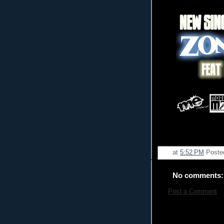
at
5:52 PM
Poste
No comments:
Post a Comment