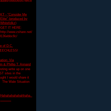
audio/548006547fefc8
KT - "Consider Me
Elite" (produced by
Whitefolkz)
GET IT HERE:
http://www.zshare.net/
9136ebbc8c/
e of D.C.
PEECHLESS!
ation: Via
 & Phillip T. Annand
esting write up on one
T sites in the
ght I would share it
! The Wale Situation
Hahahahahahahhaha..
...........