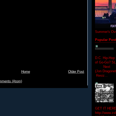
Summer's Ove
Popular Pos
D.C. Hip-Hop:
of Go-Go? 
Next Hip-h
(Jon Dragon
Home
Older Post
Resiz...
mments (Atom)
GET IT HERE
http://www.zs