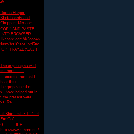
19/
Darren Harper-
Skateboards and
Choppers Mixtape
COPY AND PASTE
INTO BROWSER
hulkshare.com/d/2cgo4p
lasw3gul6fabsjiord5uc
HOP_TRAYZE%202.zi
These youngins wild
out here........
It saddens me that I
hear thru
the grapevine that
 I have helped out in
in the present were
ys. Re...
Lil Skip feat. KT - "Let
Em Go"
GET IT HERE:
http://www.zshare.net/