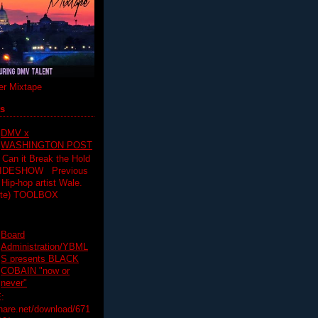
r Mixtape
ts
DMV x
WASHINGTON POST
 Can it Break the Hold
SLIDESHOW Previous
op artist Wale.
ette) TOOLBOX
Board
Administration/YBML
S presents BLACK
COBAIN "now or
never"
:
hare.net/download/671