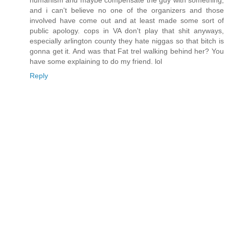
humanism and maybe compensate the guy with something,
and i can't believe no one of the organizers and those
involved have come out and at least made some sort of
public apology. cops in VA don't play that shit anyways,
especially arlington county they hate niggas so that bitch is
gonna get it. And was that Fat trel walking behind her? You
have some explaining to do my friend. lol
Reply