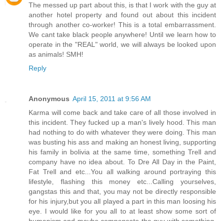
The messed up part about this, is that I work with the guy at
another hotel property and found out about this incident
through another co-worker! This is a total embarrassment.
We cant take black people anywhere! Until we learn how to
operate in the "REAL" world, we will always be looked upon
as animals! SMH!
Reply
Anonymous
April 15, 2011 at 9:56 AM
Karma will come back and take care of all those involved in
this incident. They fucked up a man's lively hood. This man
had nothing to do with whatever they were doing. This man
was busting his ass and making an honest living, supporting
his family in bolivia at the same time, something Trell and
company have no idea about. To Dre All Day in the Paint,
Fat Trell and etc...You all walking around portraying this
lifestyle, flashing this money etc...Calling yourselves,
gangstas this and that, you may not be directly responsible
for his injury,but you all played a part in this man loosing his
eye. I would like for you all to at least show some sort of