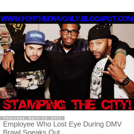
Thursday, April 14, 2011
Employee Who Lost Eye During DMV
Brawl Speaks Out