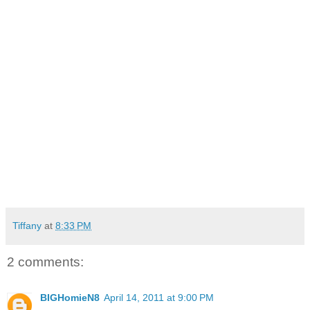
compensation payments. He has had two operations since
the March 5 incident and expects to have at least one more
to get a prosthetic eye. While in recovery, Antonio has been
unable to bathe or care for himself, and relies on his wife
and friends to accomplish everyday tasks.
“I used to work for three hotels… I don’t know” if I will ever
work again, he said. “I cannot live this way.”
Police are asking anyone with information about the attack
to contact Detective J. Donaggio at 703-228-4167 or
jdonaggio@arlingtonva.us. Several photos of the woman
who is alleged to have attacked Antonio are displayed at the
end of the video.
Tiffany
at
8:33 PM
2 comments:
BIGHomieN8
April 14, 2011 at 9:00 PM