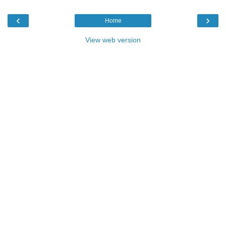
‹
›
Home
View web version