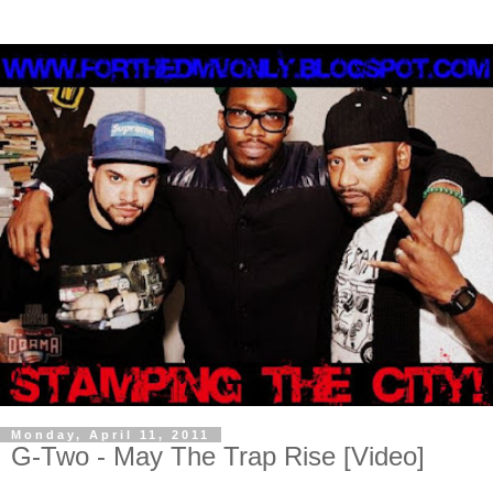
Monday, April 11, 2011
G-Two - May The Trap Rise [Video]