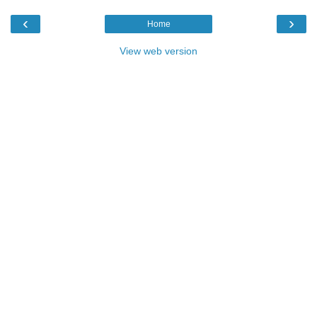
‹
›
Home
View web version