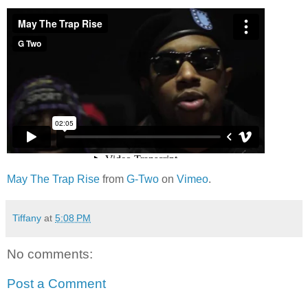
May The Trap Rise
from
G-Two
on
Vimeo
.
Tiffany
at
5:08 PM
No comments:
Post a Comment