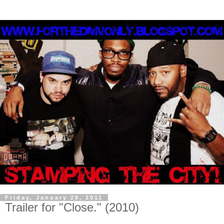
Friday, January 28, 2011
Trailer for "Close." (2010)