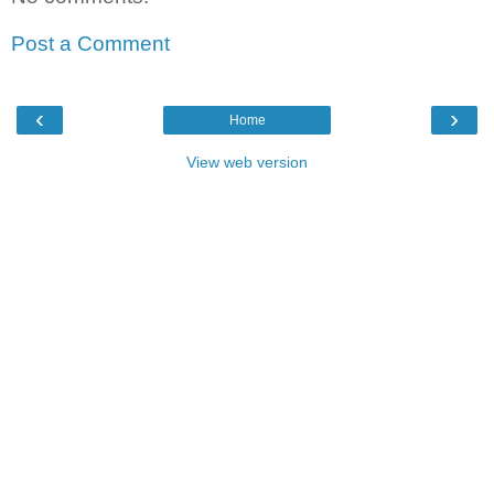
Post a Comment
‹
›
Home
View web version