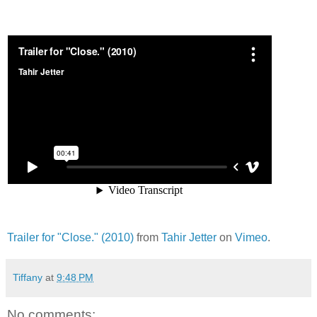
Trailer for "Close." (2010)
from
Tahir Jetter
on
Vimeo
.
Tiffany
at
9:48 PM
No comments: