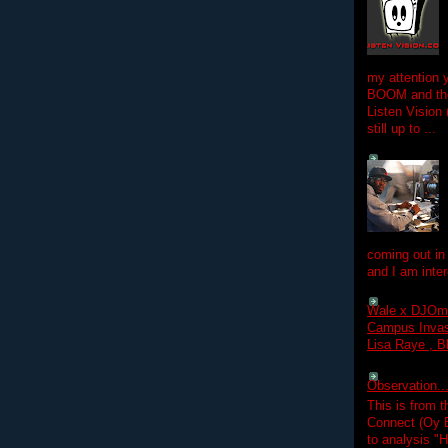
my attention 
BOOM and the
Listen Vision
still up to ...
coming out in
and I am inter
Wale x DJOm
Campus Invasi
Lisa Raye , B
Observation.....
This is from 
Connect (Oy B
to analysis "