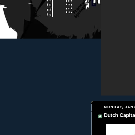
MONDAY, JANU
Dutch Capita