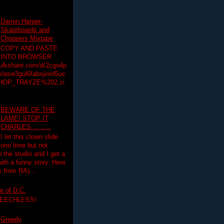
Darren Harper-
Skateboards and
Choppers Mixtape
COPY AND PASTE
INTO BROWSER
hulkshare.com/d/2cgo4p
lasw3gul6fabsjiord5uc
HOP_TRAYZE%202.zi
BEWARE OF THE
LAME! STOP IT
CHARLES..........
I let this clown slide
one time but not
n the studio and I get a
ith a funny story. Here
 from RA) ...
e of D.C.
PEECHLESS!
Greedy