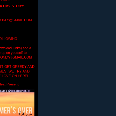
 A DMV STORY
:
ONLY@GMAIL.COM
FOLLOWING
ownload Links) and a
e up on yourself to
ONLY@GMAIL.COM
'T GET GREEDY AND
IMES. WE TRY AND
 LOVE ON HERE!
eat Present