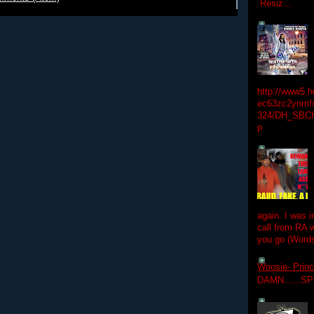
Resiz...
http://www5.
ec63zc2ynmfx
324/DH_SBC
p
again. I was i
call from RA w
you go (Words
Woosie- Princ
DAMN......S