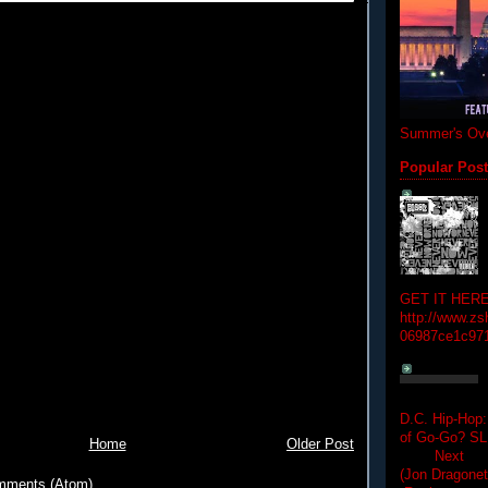
Summer's Ove
Popular Pos
GET IT HERE
http://www.zs
06987ce1c97
D.C. Hip-Hop:
of Go-Go? 
Home
Older Post
Next Hip-h
(Jon Dragon
mments (Atom)