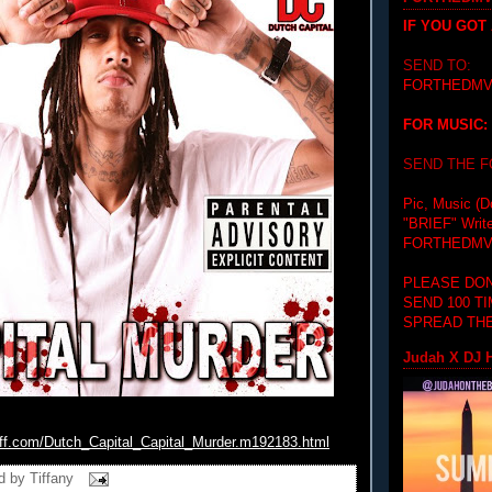
IF YOU GOT
SEND TO:
FORTHEDMV
FOR MUSIC:
SEND THE 
Pic, Music (D
"BRIEF"
Writ
FORTHEDMV
PLEASE DON
SEND 100 T
SPREAD THE
Judah X DJ H
iff.com/Dutch_
Capital_Capital_Murder.
m192183.html
d by
Tiffany