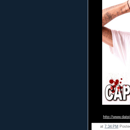
http://www.datp
at
7:34 PM
Poste