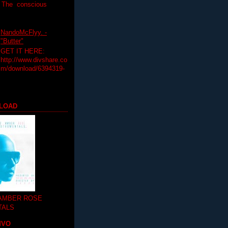
T The conscious
NandoMcFlyy. -
"Butter"
GET IT HERE:
http://www.divshare.co
m/download/6394319-
LOAD
 AMBER ROSE
TALS
MVO