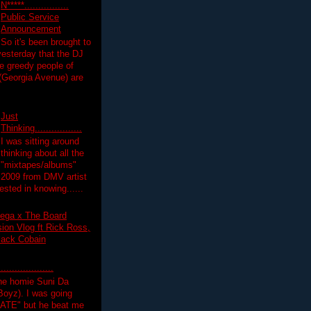
N*****................
Public Service
Announcement
So it's been brought to
yesterday that the DJ
 greedy people of
 (Georgia Avenue) are
Just
Thinking.................
I was sitting around
thinking about all the
"mixtapes/albums"
 2009 from DMV artist
ested in knowing......
ega x The Board
on Vlog ft Rick Ross,
lack Cobain
.................
the homie Suni Da
oyz). I was going
HATE" but he beat me