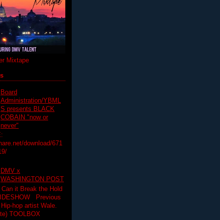
r Mixtape
ts
Board
Administration/YBML
S presents BLACK
COBAIN "now or
never"
:
hare.net/download/671
19/
DMV x
WASHINGTON POST
 Can it Break the Hold
SLIDESHOW Previous
op artist Wale.
ette) TOOLBOX