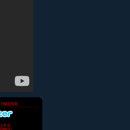
 TWITTER
LLA @
ONLY!