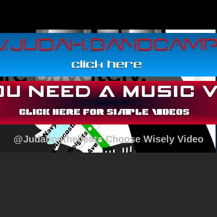
@Judahonthebeats Choose Wisely Video