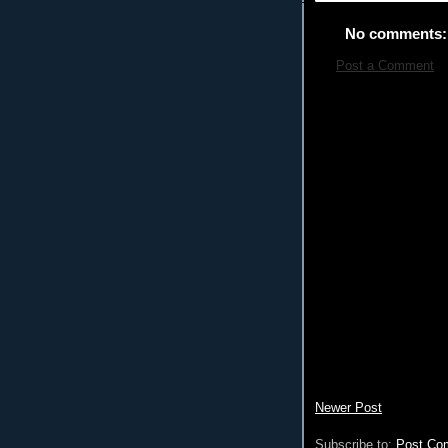
No comments:
Post a Comment
Newer Post
Subscribe to:
Post Co