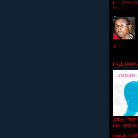
to it. AFFEC
sub...
4b9
FREE DOWN
JUDAH-THE
INSTRUMEN
Search FTD