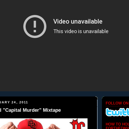
ARY 24, 2011
FOLLOW ON
l "Capital Murder" Mixtape
HOW TO HO
FORTHEDMV