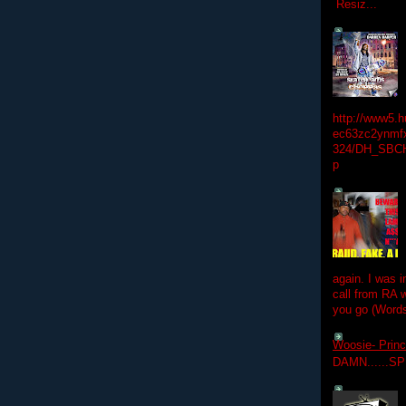
Resiz...
http://www5.
ec63zc2ynmfx
324/DH_SBC
p
again. I was i
call from RA w
you go (Words
Woosie- Princ
DAMN......S