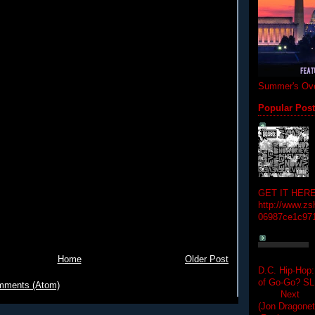
Summer's Ove
Popular Pos
GET IT HERE
http://www.zs
06987ce1c97
Home
Older Post
D.C. Hip-Hop:
of Go-Go? 
mments (Atom)
Next Hip-h
(Jon Dragon