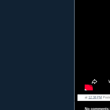
at
12:38 PM
Post
No comments: