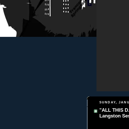
SUNDAY, JANU
"ALL THIS D.
Langston Se