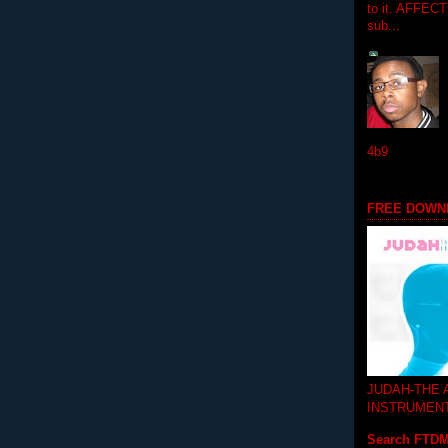
to it. AFFEC
sub...
4b9
FREE DOWN
JUDAH-THE
INSTRUMEN
Search FTD