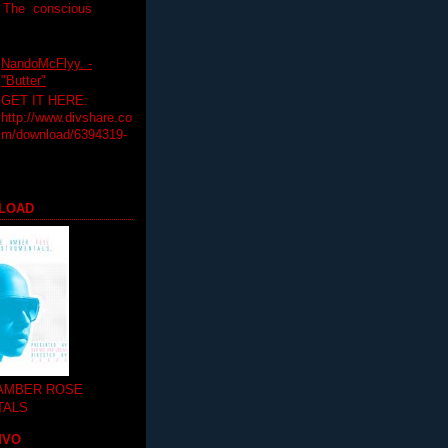
T The conscious
NandoMcFlyy. -
"Butter"
GET IT HERE:
http://www.divshare.co
m/download/6394319-
LOAD
 AMBER ROSE
TALS
MVO