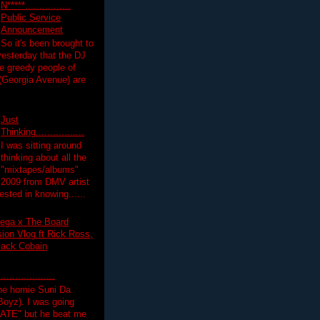
N*****................
Public Service
Announcement
So it's been brought to
yesterday that the DJ
 greedy people of
 (Georgia Avenue) are
Just
Thinking.................
I was sitting around
thinking about all the
"mixtapes/albums"
 2009 from DMV artist
ested in knowing......
ega x The Board
on Vlog ft Rick Ross,
lack Cobain
.................
the homie Suni Da
oyz). I was going
HATE" but he beat me