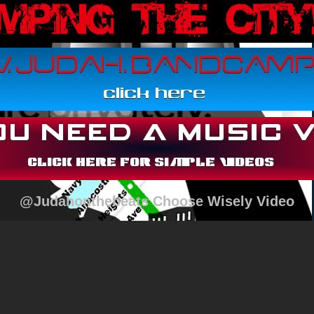
@Judahonthebeats Choose Wisely Video