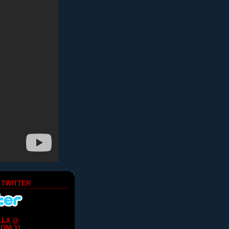
 TWITTER
LLA @
ONLY!