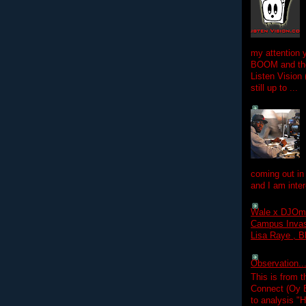
my attention 
BOOM and the
Listen Vision
still up to ...
coming out in
and I am inter
Wale x DJOm
Campus Invasi
Lisa Raye , B
Observation.....
This is from 
Connect (Oy B
to analysis "