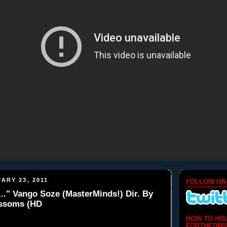
ARY 23, 2011
FOLLOW ON
.." Vango Soze (MasterMinds!) Dir. By
ssoms (HD
HOW TO HO
FORTHEDMV