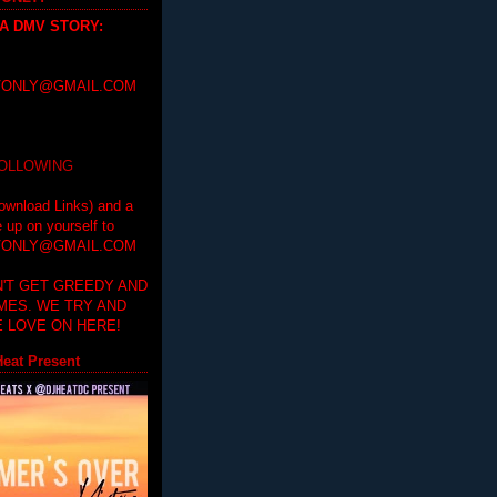
 A DMV STORY
:
ONLY@GMAIL.COM
FOLLOWING
ownload Links) and a
e up on yourself to
ONLY@GMAIL.COM
'T GET GREEDY AND
IMES. WE TRY AND
 LOVE ON HERE!
eat Present