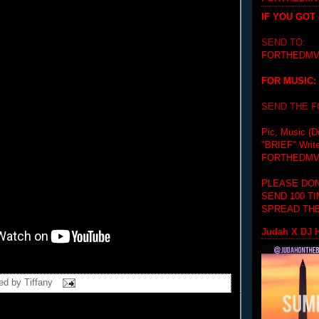
IF YOU GOT
SEND TO:
FORTHEDMV
FOR MUSIC:
SEND THE 
Pic, Music (D
"BRIEF"
Writ
FORTHEDMV
PLEASE DON
SEND 100 T
SPREAD THE
Judah X DJ H
ed by
Tiffany