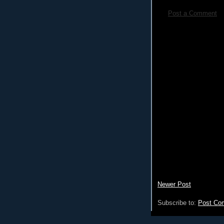
Post a Comment
Newer Post
Subscribe to:
Post Co