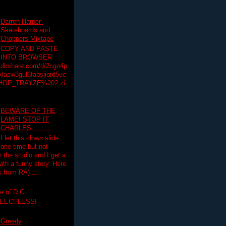
Darren Harper-
Skateboards and
Choppers Mixtape
COPY AND PASTE
INTO BROWSER
hulkshare.com/d/2cgo4p
lasw3gul6fabsjiord5uc
HOP_TRAYZE%202.zi
BEWARE OF THE
LAME! STOP IT
CHARLES..........
I let this clown slide
one time but not
n the studio and I get a
ith a funny story. Here
 from RA) ...
e of D.C.
PEECHLESS!
Greedy