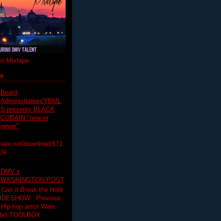
r Mixtape
ts
Board
Administration/YBML
S presents BLACK
COBAIN "now or
never"
:
hare.net/download/671
19/
DMV x
WASHINGTON POST
 Can it Break the Hold
SLIDESHOW Previous
op artist Wale.
ette) TOOLBOX