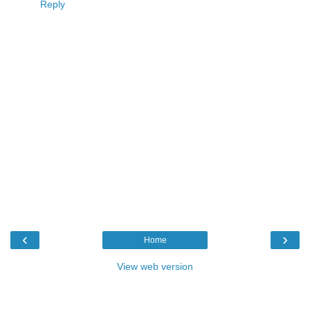
Reply
‹
›
Home
View web version