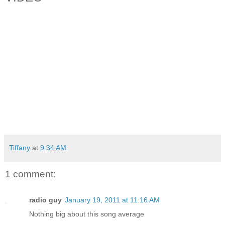
Tiffany
at
9:34 AM
1 comment:
radio guy
January 19, 2011 at 11:16 AM
Nothing big about this song average