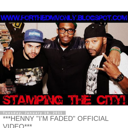
Tuesday, January 18, 2011
***HENNY "I'M FADED" OFFICIAL
VIDEO***