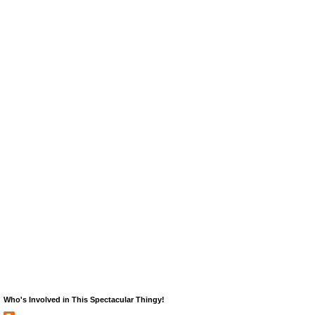
Who's Involved in This Spectacular Thingy!