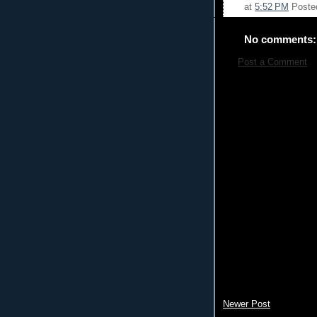
at
5:52 PM
Poste
No comments:
Post a Comment
Newer Post