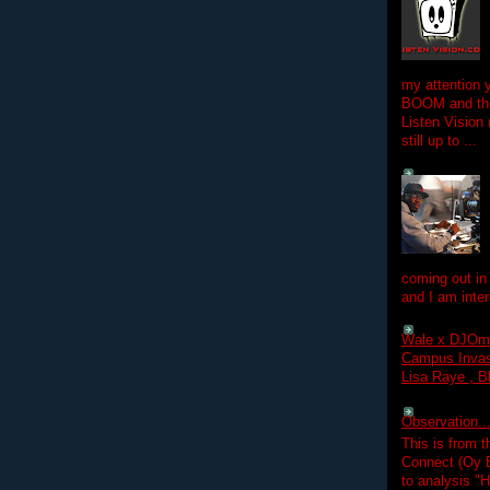
my attention 
BOOM and the
Listen Vision
still up to ...
coming out in
and I am inter
Wale x DJOm
Campus Invasi
Lisa Raye , B
Observation.....
This is from 
Connect (Oy B
to analysis "