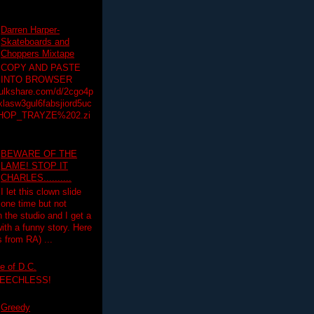
Darren Harper-
Skateboards and
Choppers Mixtape
COPY AND PASTE
INTO BROWSER
hulkshare.com/d/2cgo4p
lasw3gul6fabsjiord5uc
HOP_TRAYZE%202.zi
BEWARE OF THE
LAME! STOP IT
CHARLES..........
I let this clown slide
one time but not
n the studio and I get a
ith a funny story. Here
 from RA) ...
e of D.C.
PEECHLESS!
Greedy