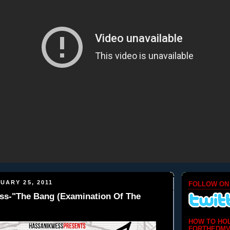
UARY 25, 2011
FOLLOW ON
ss-"The Bang (Examination Of The
HOW TO HO
FORTHEDMV