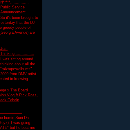
N*****................
Public Service
Announcement
So it's been brought to
yesterday that the DJ
 greedy people of
 (Georgia Avenue) are
Just
Thinking.................
I was sitting around
thinking about all the
"mixtapes/albums"
 2009 from DMV artist
ested in knowing......
ega x The Board
on Vlog ft Rick Ross,
lack Cobain
.................
the homie Suni Da
oyz). I was going
HATE" but he beat me