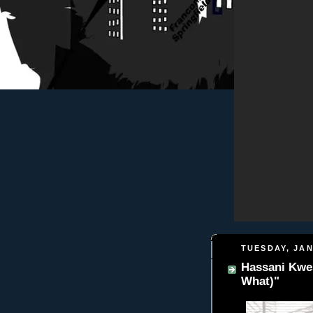
TUESDAY, JAN
Hassani Kwe
What)"