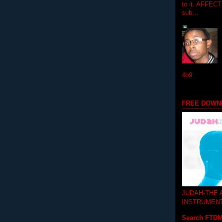
to it. AFFEC
sub...
4b9
FREE DOWN
JUDAH-THE
INSTRUMEN
Search FTD