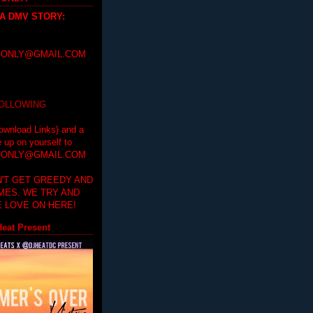
 A DMV STORY
:
ONLY@GMAIL.COM
FOLLOWING
ownload Links) and a
e up on yourself to
ONLY@GMAIL.COM
'T GET GREEDY AND
IMES. WE TRY AND
 LOVE ON HERE!
eat Present