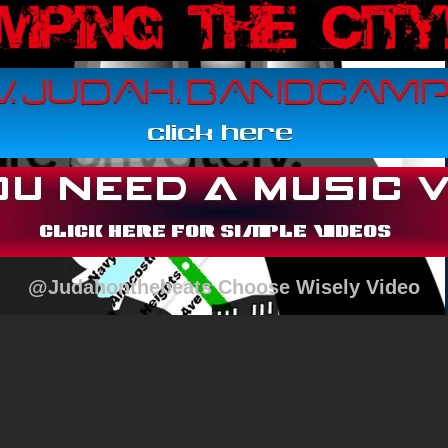
@Judahonthebeats Choose Wisely Video