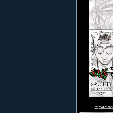
http://limeli