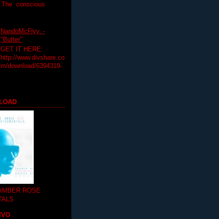
T The conscious
NandoMcFlyy. -
"Butter"
GET IT HERE:
http://www.divshare.co
m/download/6394319-
LOAD
 AMBER ROSE
TALS
MVO