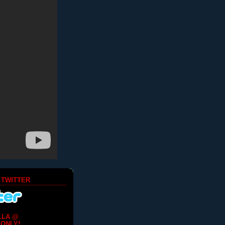
 TWITTER
LLA @
ONLY!