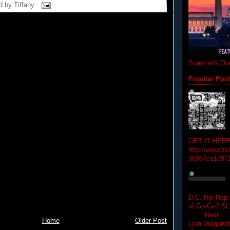
d by
Tiffany
Summer's Ove
Popular Pos
GET IT HERE
http://www.zs
06987ce1c97
D.C. Hip-Hop:
of Go-Go? 
Next Hip-h
Home
Older Post
(Jon Dragon