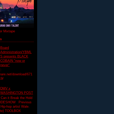
r Mixtape
ts
Board
Administration/YBML
S presents BLACK
COBAIN "now or
never"
:
hare.net/download/671
19/
DMV x
WASHINGTON POST
 Can it Break the Hold
SLIDESHOW Previous
op artist Wale.
ette) TOOLBOX