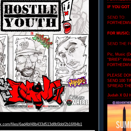
IF YOU GOT
SEND TO:
FORTHEDMV
FOR MUSIC:
SEND THE 
Pic, Music (D
"BRIEF"
Writ
FORTHEDMV
PLEASE DON
SEND 100 T
SPREAD THE
Judah X DJ H
nx.com/
files/
6ad4bf48b433d513d8b5bbf2b16f84
b1