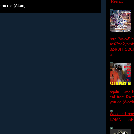
Resiz...
mments (Atom)
http://www5.
ec63zc2ynmfx
324/DH_SBC
p
again. I was i
call from RA w
you go (Words
Woosie- Princ
DAMN......S