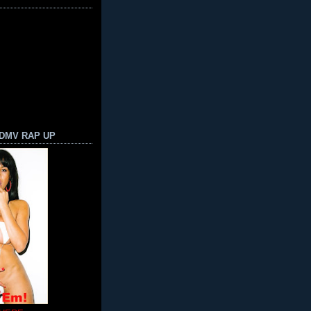
 DMV RAP UP