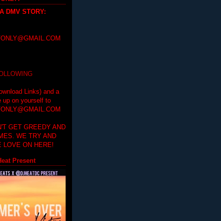
 A DMV STORY
:
ONLY@GMAIL.COM
FOLLOWING
ownload Links) and a
e up on yourself to
ONLY@GMAIL.COM
'T GET GREEDY AND
IMES. WE TRY AND
 LOVE ON HERE!
eat Present