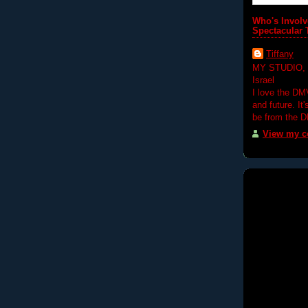
Who's Involv
Spectacular 
Tiffany
MY STUDIO,
Israel
I love the DM
and future. It
be from the 
View my co