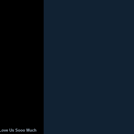
 Love Us Sooo Much