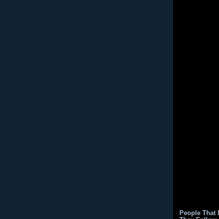
People That