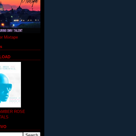
r Mixtape
ts
LOAD
 AMBER ROSE
TALS
MVO