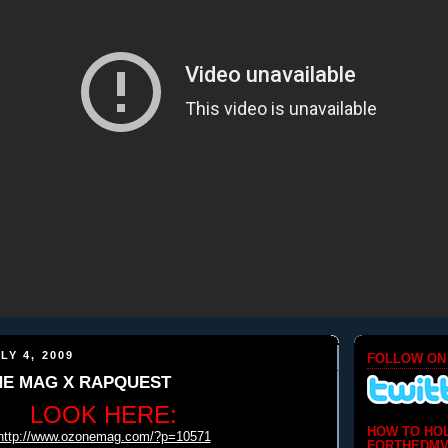
LY 4, 2009
FOLLOW ON
NE MAG X RAPQUEST
LOOK HERE:
HOW TO HO
http://www.ozonemag.com/?p=10571
FORTHEDMV