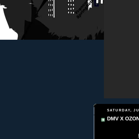
SATURDAY, JU
DMV X OZO