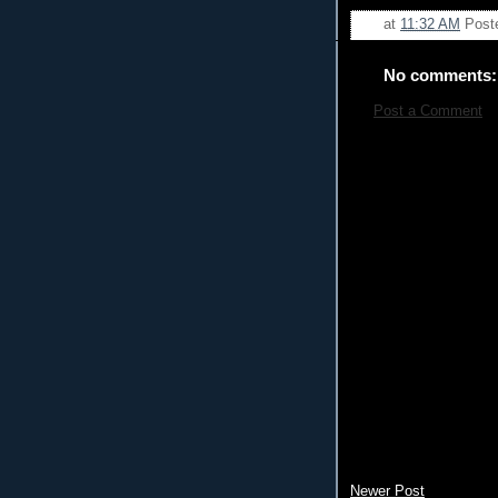
at
11:32 AM
Post
No comments:
Post a Comment
Newer Post