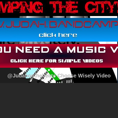
@Judahonthebeats Choose Wisely Video