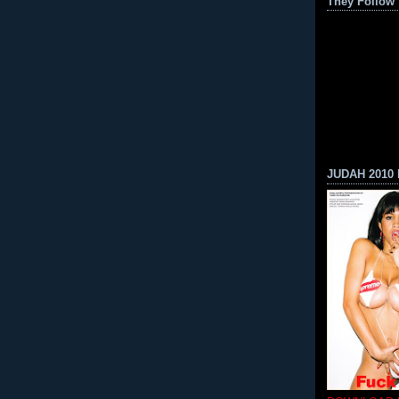
They Follow
JUDAH 2010