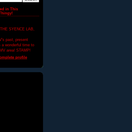
ed in This
Thingy!
 THE SYENCE LAB,
V's past, present
's a wonderful time to
DMV area! STAMP!
mplete profile