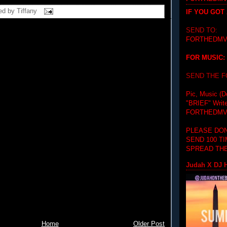
ed by
Tiffany
IF YOU GOT
SEND TO:
FORTHEDMV
FOR MUSIC:
SEND THE 
Pic, Music (D
"BRIEF"
Writ
FORTHEDMV
PLEASE DON
SEND 100 T
SPREAD THE
Judah X DJ H
Home
Older Post