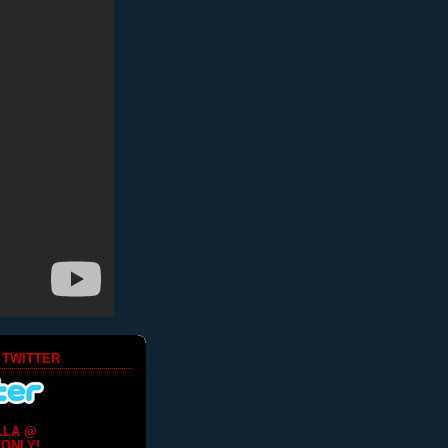
 TWITTER
LLA @
ONLY!