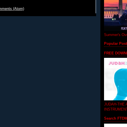
mments (Atom)
Summer's Ove
Popular Pos
FREE DOWN
JUDAH-THE
INSTRUMEN
Search FTD