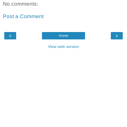
No comments:
Post a Comment
‹
›
Home
View web version