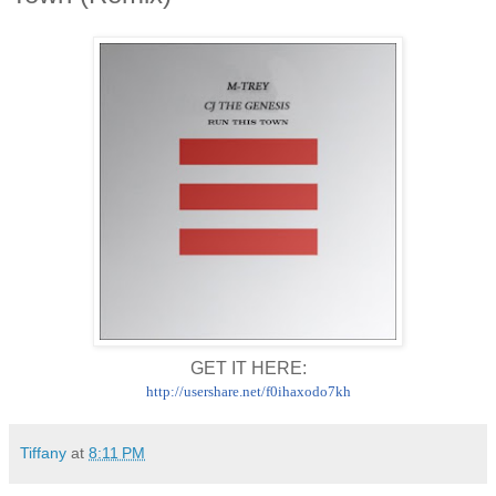
GET IT HERE:
http://usershare.net/
f0ihaxodo7kh
Tiffany
at
8:11 PM