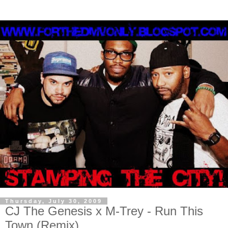
Thursday, July 30, 2009
CJ The Genesis x M-Trey - Run This
Town (Remix)