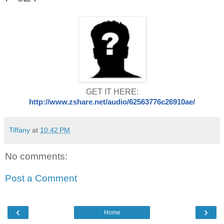
GET IT HERE:
http://www.zshare.net/audio/
62563776c269
10ae/
Tiffany
at
10:42 PM
No comments:
Post a Comment
‹
›
Home