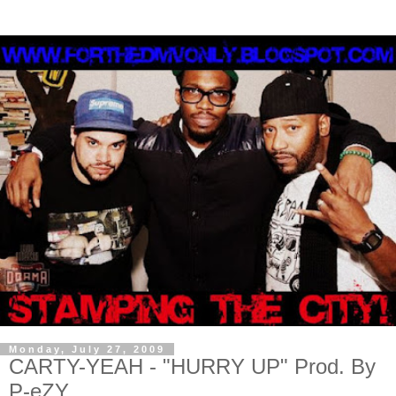
Monday, July 27, 2009
CARTY-YEAH - "HURRY UP" Prod. By
P-eZY