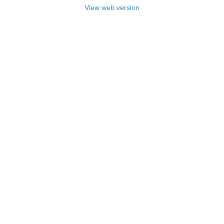
View web version