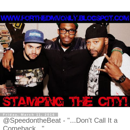
Friday, March 11, 2016
@SpeedontheBeat - "...Don't Call It a
Comeback..."