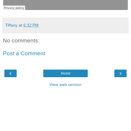
Tiffany
at
6:32 PM
No comments:
Post a Comment
‹
›
Home
View web version