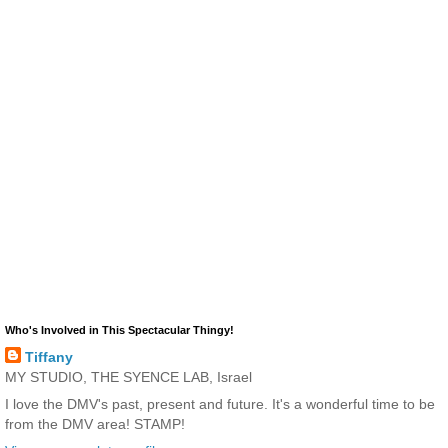
Who's Involved in This Spectacular Thingy!
Tiffany
MY STUDIO, THE SYENCE LAB, Israel
I love the DMV's past, present and future. It's a wonderful time to be
from the DMV area! STAMP!