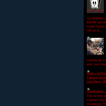
my attention 
BOOM and the
Listen Vision
still up to ...
coming out in
and I am inter
Wale x DJOm
Campus Invasi
Lisa Raye , B
Observation.....
This is from 
Connect (Oy B
to analysis "