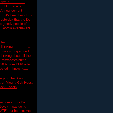
N*****................
Public Service
Announcement
So it's been brought to
yesterday that the DJ
 greedy people of
 (Georgia Avenue) are
Just
Thinking.................
I was sitting around
thinking about all the
"mixtapes/albums"
 2009 from DMV artist
ested in knowing......
ega x The Board
on Vlog ft Rick Ross,
lack Cobain
.................
the homie Suni Da
oyz). I was going
HATE" but he beat me