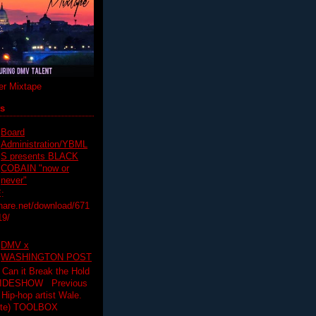
r Mixtape
ts
Board
Administration/YBML
S presents BLACK
COBAIN "now or
never"
:
hare.net/download/671
19/
DMV x
WASHINGTON POST
 Can it Break the Hold
SLIDESHOW Previous
op artist Wale.
ette) TOOLBOX