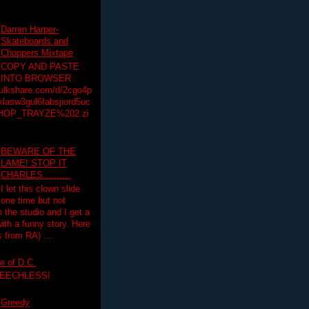
Darren Harper-
Skateboards and
Choppers Mixtape
COPY AND PASTE
INTO BROWSER
hulkshare.com/d/2cgo4p
lasw3gul6fabsjiord5uc
HOP_TRAYZE%202.zi
BEWARE OF THE
LAME! STOP IT
CHARLES..........
I let this clown slide
one time but not
n the studio and I get a
ith a funny story. Here
 from RA) ...
e of D.C.
PEECHLESS!
Greedy