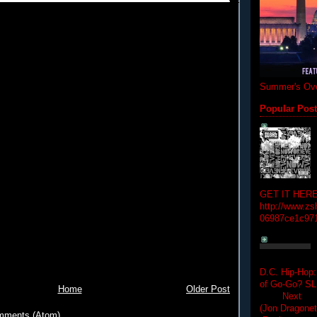
Summer's Ove
Popular Pos
GET IT HERE
http://www.zs
06987ce1c97
D.C. Hip-Hop:
of Go-Go? 
Home
Older Post
Next Hip-h
(Jon Dragon
mments (Atom)