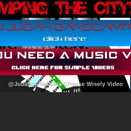
@Judahonthebeats Choose Wisely Video