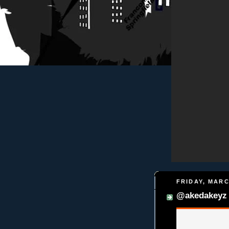
FRIDAY, MARC
@akedakeyz 