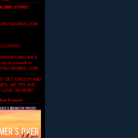
 A DMV STORY
:
ONLY@GMAIL.COM
FOLLOWING
ownload Links) and a
e up on yourself to
ONLY@GMAIL.COM
'T GET GREEDY AND
IMES. WE TRY AND
 LOVE ON HERE!
eat Present