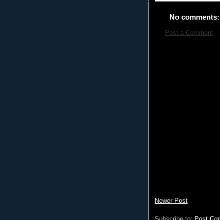
No comments:
Post a Comment
Newer Post
Subscribe to:
Post Co