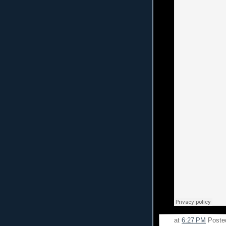
at
6:27 PM
Poste