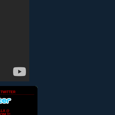
 TWITTER
LLA @
ONLY!