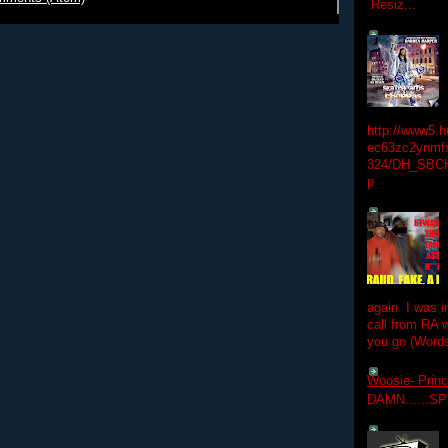
Resiz...
http://www5.
ec63zc2ynmfx
324/DH_SBC
p
again. I was i
call from RA w
you go (Words
Woosie- Princ
DAMN......S