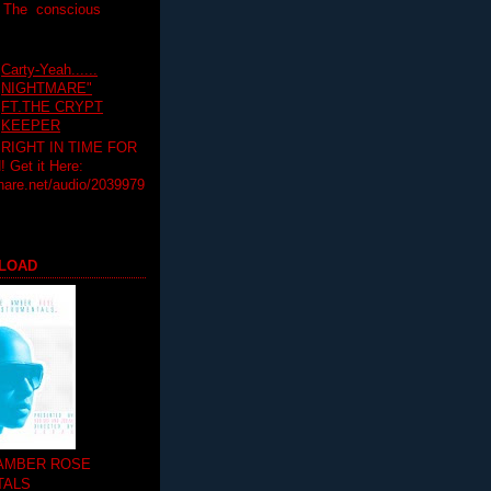
T The conscious
Carty-Yeah......
NIGHTMARE"
FT.THE CRYPT
KEEPER
RIGHT IN TIME FOR
Get it Here:
hare.net/audio/2039979
LOAD
 AMBER ROSE
TALS