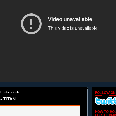
H 11, 2016
FOLLOW ON
- TITAN
HOW TO HO
FORTHEDMV