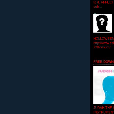
to it. AFFEC
sub...
HOLLOWEEN! 
http://www.zs
2292abc2c/
FREE DOWN
JUDAH-THE
INSTRUMEN