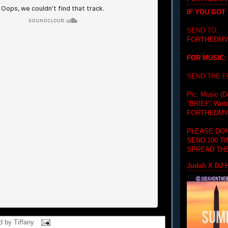
IF YOU GOT
SEND TO:
FORTHEDMV
FOR MUSIC:
SEND THE 
Pic, Music (D
"BRIEF"
Writ
FORTHEDMV
PLEASE DON
SEND 100 T
SPREAD THE
Judah X DJ H
d by
Tiffany