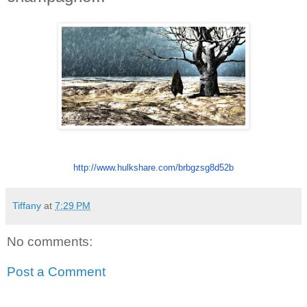
http://www.hulkshare.
com/brbgzsg8d52b
Tiffany
at
7:29 PM
No comments:
Post a Comment