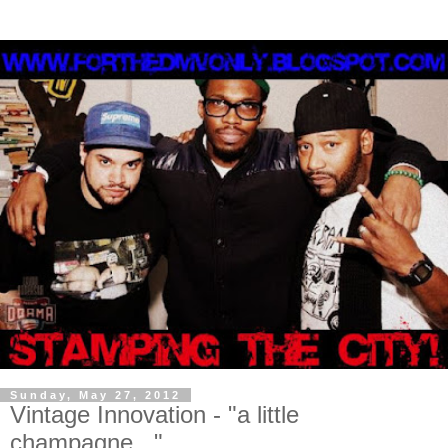
Sunday, May 27, 2012
Vintage Innovation - "a little
champagne..."