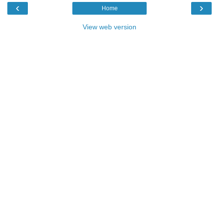
‹
›
Home
View web version