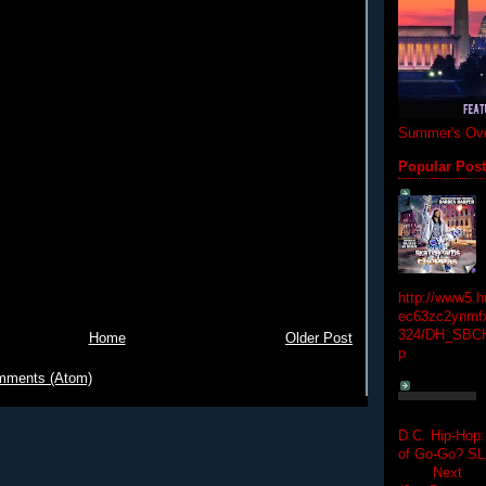
Summer's Ove
Popular Pos
http://www5.
ec63zc2ynmfx
324/DH_SBC
Home
Older Post
p
mments (Atom)
D.C. Hip-Hop:
of Go-Go? 
Next Hip-h