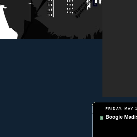
FRIDAY, MAY 1
Boogie Madis