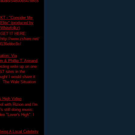
audio/548006547fefc8
KT - "Consider Me
Elite" (produced by
Whitefolkz)
GET IT HERE:
http://www.zshare.net/
9136ebbc8c/
ation: Via
 & Phillip T. Annand
esting write up on one
T sites in the
ght I would share it
! The Wale Situation
's High Video
ol with Rizion and I'm
's still doing music.
deo "Lover's High". I
eing A Local Celebrity