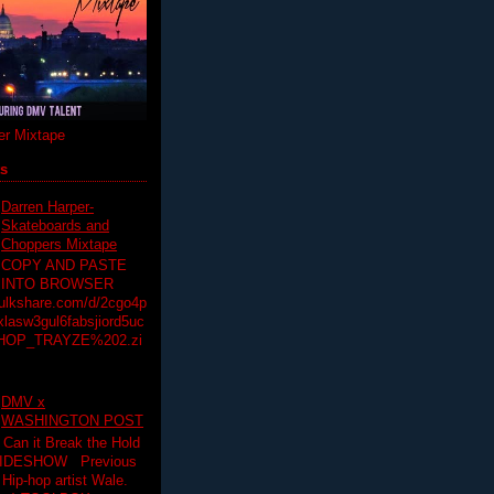
r Mixtape
ts
Darren Harper-
Skateboards and
Choppers Mixtape
COPY AND PASTE
INTO BROWSER
hulkshare.com/d/2cgo4p
lasw3gul6fabsjiord5uc
HOP_TRAYZE%202.zi
DMV x
WASHINGTON POST
 Can it Break the Hold
SLIDESHOW Previous
op artist Wale.