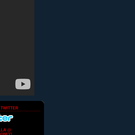
 TWITTER
LLA @
ONLY!