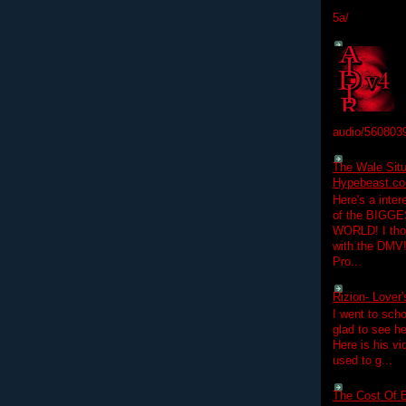
5a/
audio/560803
The Wale Situ
Hypebeast.com
Here's a inter
of the BIGGES
WORLD! I thou
with the DMV
Pro...
Rizion- Lover
I went to scho
glad to see he
Here is his vi
used to g...
The Cost Of B