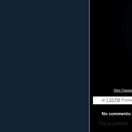
http://www
at
7:03 PM
Poste
No comments:
Post a Comment