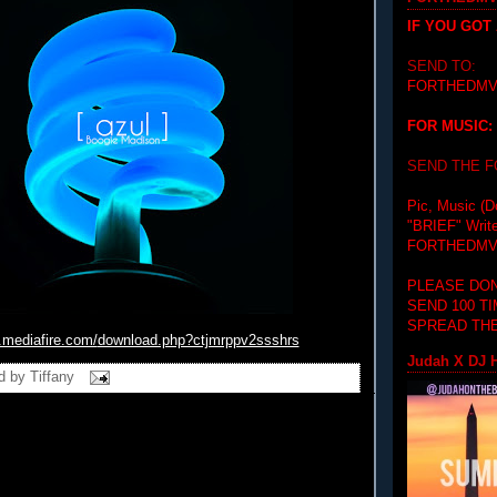
IF YOU GOT
SEND TO:
FORTHEDMV
FOR MUSIC:
SEND THE 
Pic, Music (D
"BRIEF"
Writ
FORTHEDMV
PLEASE DON
SEND 100 T
SPREAD THE
.mediafire.com/
download.php?ctjmrppv2ssshrs
Judah X DJ H
d by
Tiffany