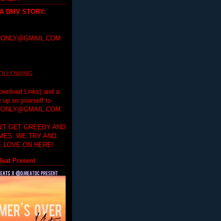
 A DMV STORY
:
ONLY@GMAIL.COM
FOLLOWING
ownload Links) and a
e up on yourself to
ONLY@GMAIL.COM
'T GET GREEDY AND
IMES. WE TRY AND
 LOVE ON HERE!
eat Present