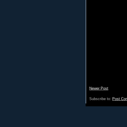
Newer Post
Subscribe to:
Post Co