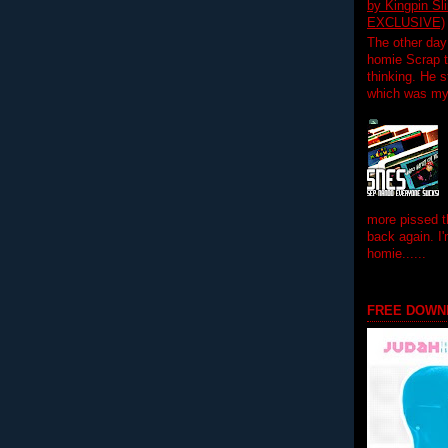
by Kingpin S
EXCLUSIVE)
The other day
homie Scrap t
thinking. He s
which was my f
more pissed t
back again. I
homie......
FREE DOWN