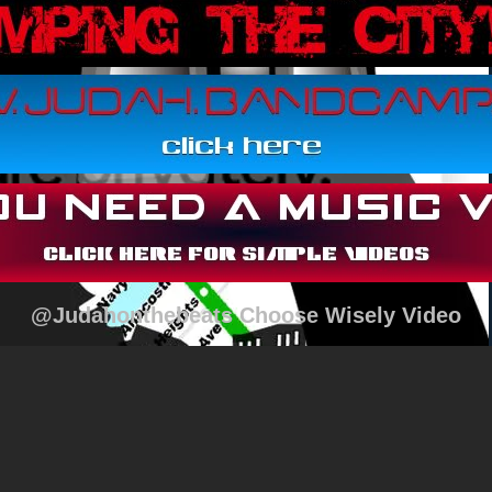
@Judahonthebeats Choose Wisely Video