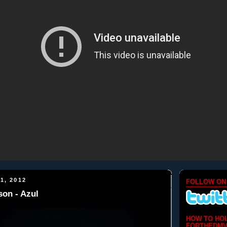
1, 2012
FOLLOW ON
on - Azul
HOW TO HO
FORTHEDMV