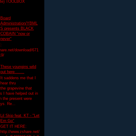
ette) TOOLBOX
Board
Administration/YBML
S presents BLACK
COBAIN "now or
never"
:
hare.net/download/671
19/
These youngins wild
out here........
It saddens me that I
hear thru
the grapevine that
 I have helped out in
in the present were
ys. Re...
Lil Skip feat. KT - "Let
Em Go"
GET IT HERE:
http://www.zshare.net/