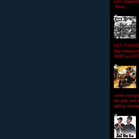
(Jon Dragon
Resiz...
GET IT HERE
http://www.zs
06987ce1c97
some youngins
the past and 
talking sidewa