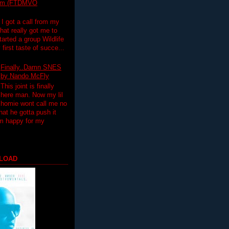
lim (FTDMVO
 I got a call from my
hat really got me to
tarted a group Wildlife
irst taste of succe...
Finally..Damn SNES
by Nando McFly
This joint is finally
here man. Now my lil
homie wont call me no
hat he gotta push it
'm happy for my
LOAD