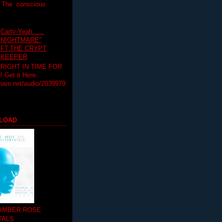
T The conscious
Carty-Yeah......
NIGHTMARE"
FT.THE CRYPT
KEEPER
RIGHT IN TIME FOR
Get it Here:
hare.net/audio/2039979
LOAD
 AMBER ROSE
TALS