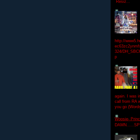
Resiz...
http://www5.
ec63zc2ynmfx
324/DH_SBC
p
again. I was i
call from RA w
you go (Words
Woosie- Princ
DAMN......S