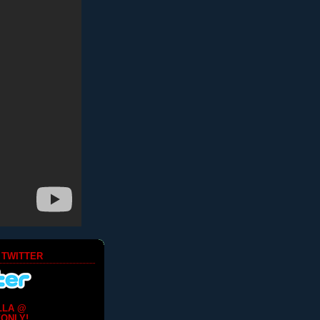
 TWITTER
LLA @
ONLY!