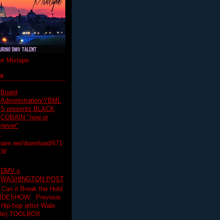
r Mixtape
ts
Board
Administration/YBML
S presents BLACK
COBAIN "now or
never"
:
hare.net/download/671
19/
DMV x
WASHINGTON POST
 Can it Break the Hold
SLIDESHOW Previous
op artist Wale.
ette) TOOLBOX