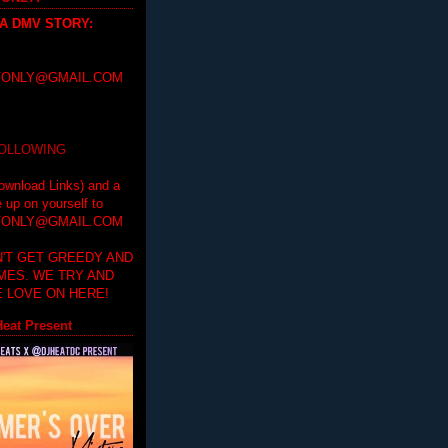
 A DMV STORY
:
ONLY@GMAIL.COM
FOLLOWING
ownload Links) and a
e up on yourself to
ONLY@GMAIL.COM
'T GET GREEDY AND
IMES. WE TRY AND
 LOVE ON HERE!
eat Present