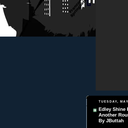
TUESDAY, MAY
Edley Shine 
Another Rou
By JButtah