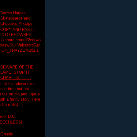
Darren Harper-
Skateboards and
Choppers Mixtape
COPY AND PASTE
INTO BROWSER
hulkshare.com/d/2cgo4p
lasw3gul6fabsjiord5uc
HOP_TRAYZE%202.zi
BEWARE OF THE
LAME! STOP IT
CHARLES..........
I let this clown slide
one time but not
n the studio and I get a
ith a funny story. Here
 from RA) ...
e of D.C.
PEECHLESS!
Greedy