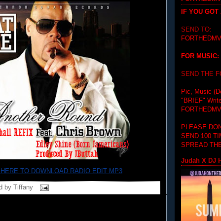
IF YOU GOT
SEND TO:
FORTHEDMV
FOR MUSIC:
SEND THE 
Pic, Music (D
"BRIEF"
Writ
FORTHEDMV
PLEASE DON
SEND 100 T
SPREAD THE
Judah X DJ H
 HERE TO DOWNLOAD RADIO EDIT MP3
d by
Tiffany