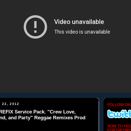
 22, 2012
FOLLOW ON
REFIX Service Pack. "Crew Love,
nd, and Party" Reggae Remixes Prod
HOW TO HO
FORTHEDMV