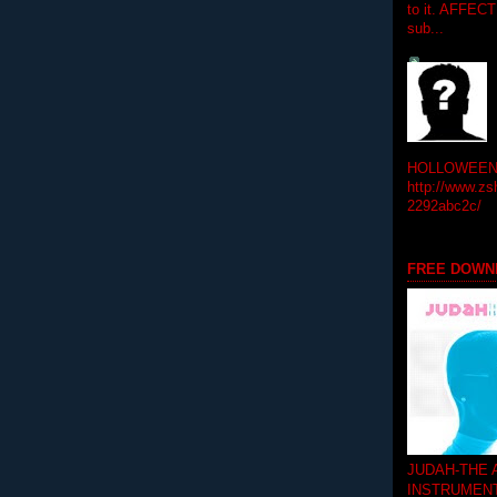
to it. AFFEC
sub...
HOLLOWEEN! 
http://www.zs
2292abc2c/
FREE DOWN
JUDAH-THE
INSTRUMEN