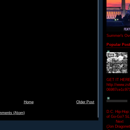
Summer's Ove
Popular Pos
GET IT HERE
http://www.zs
06987ce1c97
Home
Older Post
D.C. Hip-Hop:
mments (Atom)
of Go-Go? 
Next Hip-h
(Jon Dragon