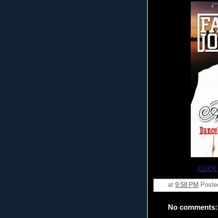
CLICK
at
9:58 PM
Poste
No comments: