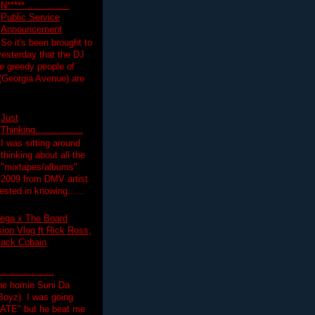
N*****................
Public Service
Announcement
So it's been brought to
yesterday that the DJ
 greedy people of
 (Georgia Avenue) are
Just
Thinking.................
I was sitting around
thinking about all the
"mixtapes/albums"
 2009 from DMV artist
ested in knowing......
ega x The Board
on Vlog ft Rick Ross,
lack Cobain
.................
the homie Suni Da
oyz). I was going
HATE" but he beat me