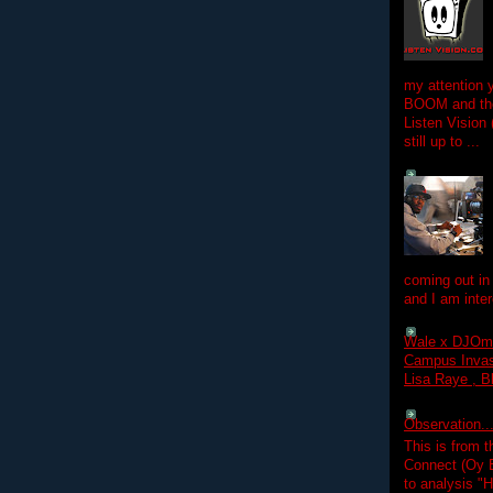
my attention 
BOOM and the
Listen Vision
still up to ...
coming out in
and I am inter
Wale x DJOm
Campus Invasi
Lisa Raye , B
Observation.....
This is from 
Connect (Oy B
to analysis "