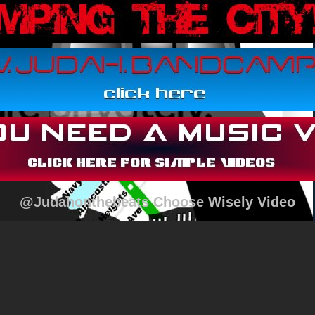
@Judahonthebeats Choose Wisely Video