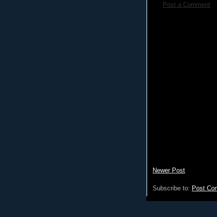
Post a Comment
Newer Post
Subscribe to:
Post Co