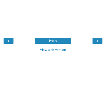
‹
›
Home
View web version