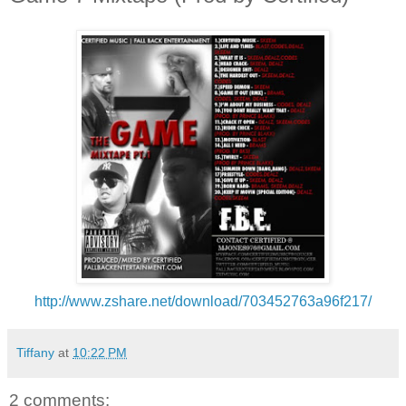
http://www.zshare.net/download/703452763a96f217/
Tiffany
at
10:22 PM
2 comments: