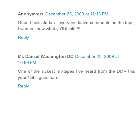
Anonymous
December 25, 2009 at 11:16 PM
Good Looks Judah...everyone leave comments on the tape,
I wanna know what ya'll think!!!!!!
Reply
Mr. Danzel Washington DC
December 28, 2009 at
10:59 PM
One of the sickest mixtapes I've heard from the DMV this
year!! Shit goes hard!
Reply