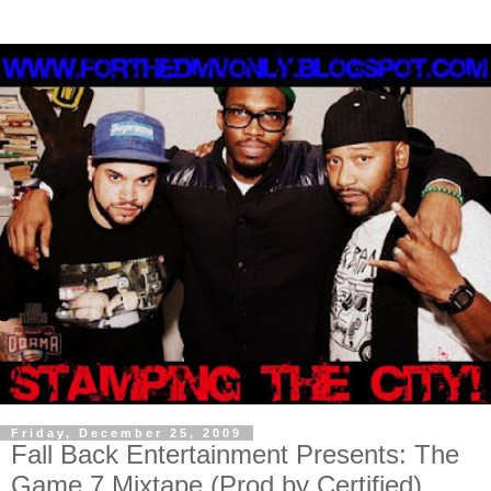
Friday, December 25, 2009
Fall Back Entertainment Presents: The
Game 7 Mixtape (Prod by Certified)