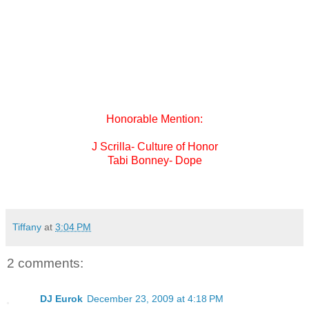
made sense. In a world of free music this proves that if done
correctly it is still possible to put out independent music and
reep the benefits of it.
When talking to people this album attracted new fans out of
the pure love for hip hop and good music not because of the
amount of money behind
the marketing and promotion.
Honorable Mention:
J Scrilla- Culture of Honor
Tabi Bonney- Dope
Tiffany
at
3:04 PM
2 comments:
DJ Eurok
December 23, 2009 at 4:18 PM