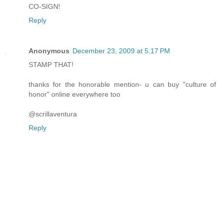
CO-SIGN!
Reply
Anonymous
December 23, 2009 at 5:17 PM
STAMP THAT!
thanks for the honorable mention- u can buy "culture of
honor" online everywhere too
@scrillaventura
Reply