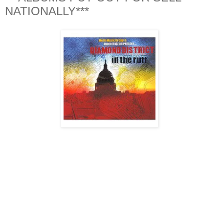
NATIONALLY***
DMV album of the year goes to Diamond District "In The
Ruff". There werent many DMV albums that came out this
year that were for SELL, garnished national attention, and
were dope from beginning to end. But Diamond District
accomplished all 3 in my opinion. All 3 artist (XO, YU &
ODDISEE) held down the mic consistantly from track to
track. On the production side Oddisee (with the help of
Slimkat on one song) did his thing. The production was
sonically consistant and the movement from song to song