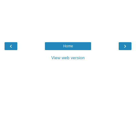
‹
›
Home
View web version