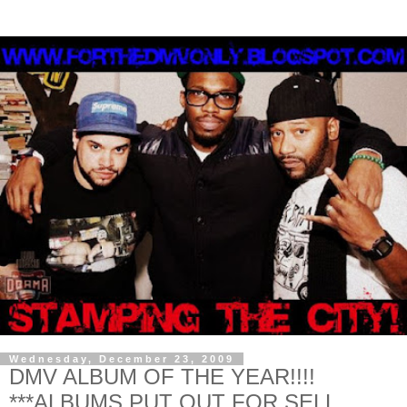
Wednesday, December 23, 2009
DMV ALBUM OF THE YEAR!!!!
***ALBUMS PUT OUT FOR SELL