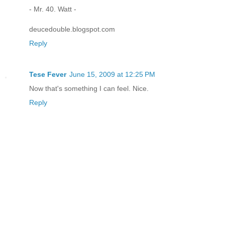
- Mr. 40. Watt -
deucedouble.blogspot.com
Reply
Tese Fever
June 15, 2009 at 12:25 PM
Now that's something I can feel. Nice.
Reply