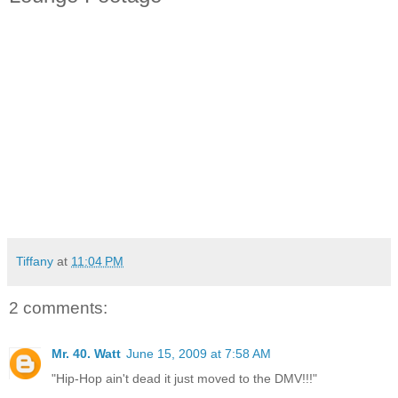
Tiffany
at
11:04 PM
2 comments:
Mr. 40. Watt
June 15, 2009 at 7:58 AM
"Hip-Hop ain't dead it just moved to the DMV!!!"