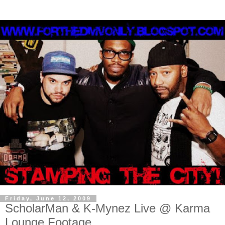
Friday, June 12, 2009
ScholarMan & K-Mynez Live @ Karma
Lounge Footage