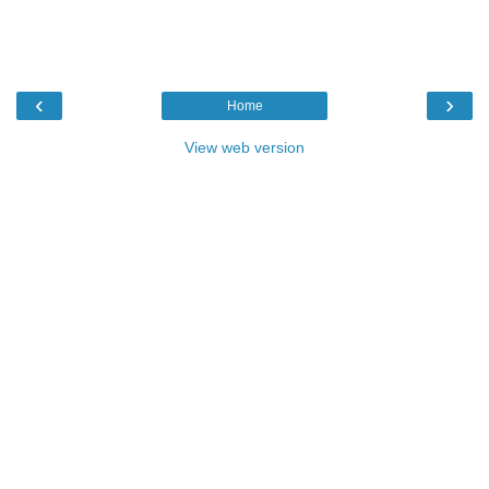
‹
›
Home
View web version