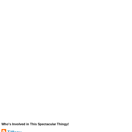
Who's Involved in This Spectacular Thingy!