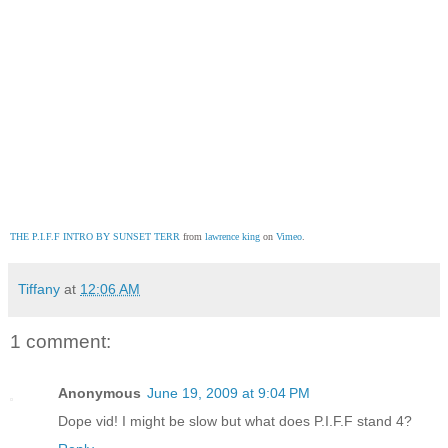
THE P.I.F.F INTRO BY SUNSET TERR
 from 
lawrence king
 on 
Vimeo
.
Tiffany
at
12:06 AM
1 comment:
Anonymous
June 19, 2009 at 9:04 PM
Dope vid! I might be slow but what does P.I.F.F stand 4?