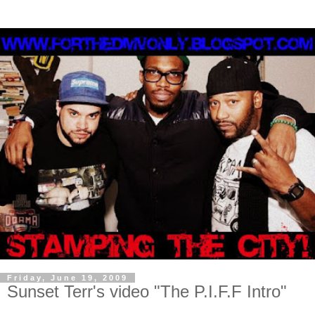
Friday, June 19, 2009
Sunset Terr's video "The P.I.F.F Intro"