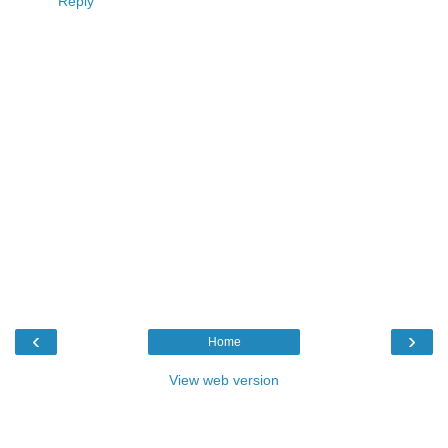
Reply
‹
›
Home
View web version