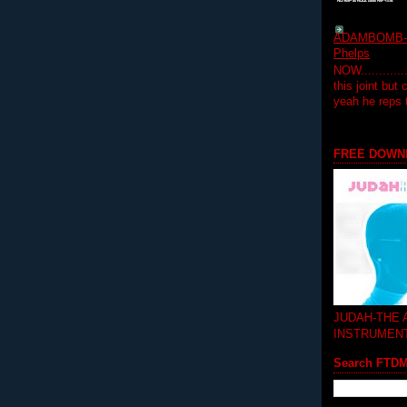
ADAMBOMB-Do
Phelps
NOW...........
this joint but
yeah he reps
FREE DOWN
JUDAH-THE
INSTRUMEN
Search FTD