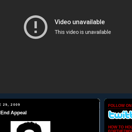
 29, 2009
FOLLOW ON
h End Appeal
HOW TO HO
FORTHEDMV