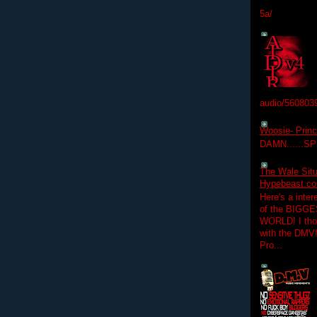
5a/
audio/560803
Woosie- Princ
DAMN......S
The Wale Situ
Hypebeast.com
Here's a inter
of the BIGGES
WORLD! I thou
with the DMV
Pro...