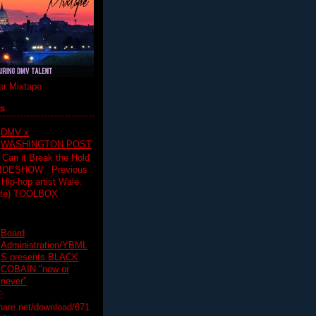
r Mixtape
ts
DMV x
WASHINGTON POST
 Can it Break the Hold
SLIDESHOW Previous
op artist Wale.
ette) TOOLBOX
Board
Administration/YBML
S presents BLACK
COBAIN "now or
never"
:
hare.net/download/671