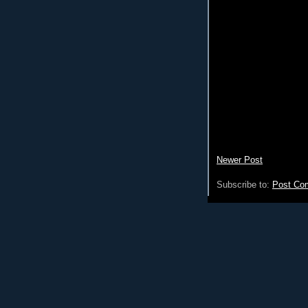
Newer Post
Subscribe to:
Post Co