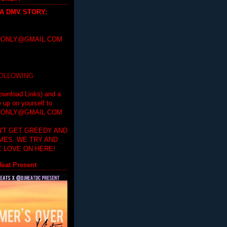
 A DMV STORY
:
ONLY@GMAIL.COM
FOLLOWING
ownload Links) and a
e up on yourself to
ONLY@GMAIL.COM
'T GET GREEDY AND
IMES. WE TRY AND
 LOVE ON HERE!
eat Present