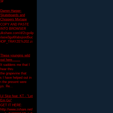
19/
Darren Harper-
Skateboards and
Choppers Mixtape
COPY AND PASTE
INTO BROWSER
hulkshare.com/d/2cgo4p
lasw3gul6fabsjiord5uc
HOP_TRAYZE%202.zi
These youngins wild
out here........
It saddens me that I
hear thru
the grapevine that
 I have helped out in
in the present were
ys. Re...
Lil Skip feat. KT - "Let
Em Go"
GET IT HERE:
http://www.zshare.net/