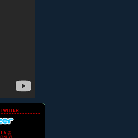
 TWITTER
LLA @
ONLY!