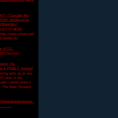
audio/548006547fefc8
KT - "Consider Me
Elite" (produced by
Whitefolkz)
GET IT HERE:
http://www.zshare.net/
9136ebbc8c/
e of D.C.
PEECHLESS!
ation: Via
 & Phillip T. Annand
esting write up on one
T sites in the
ght I would share it
! The Wale Situation
Hahahahahahahhaha..
...........