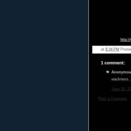
http:
at
9:34 PM
Poste
1 comment:
Anonymous
wackness..
June 30, 2
Post a Comment