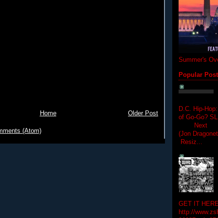
Summer's Ove
Popular Pos
D.C. Hip-Hop:
Home
Older Post
of Go-Go? 
Next Hip-h
mments (Atom)
(Jon Dragon
Resiz...
GET IT HERE
http://www.zs