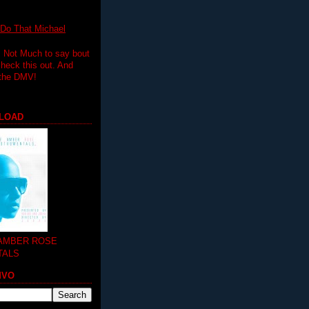
 That Michael
.. Not Much to say bout
 check this out. And
 the DMV!
LOAD
 AMBER ROSE
TALS
MVO