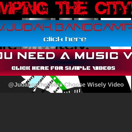
@Judahonthebeats Choose Wisely Video