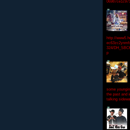
06987ce1c97
http://www5.
ec63zc2ynmfx
324/DH_SBC
p
some youngins
the past and 
talking sidewa