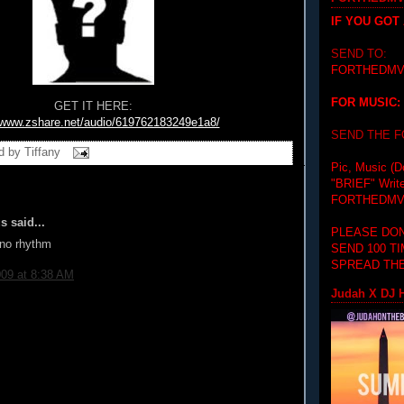
IF YOU GOT
SEND TO:
FORTHEDMV
FOR MUSIC:
GET IT HERE:
//www.zshare.net/audio/619762183249e1a8/
SEND THE 
d by
Tiffany
Pic, Music (D
"BRIEF"
Writ
FORTHEDMV
 said...
PLEASE DON
no rhythm
SEND 100 T
SPREAD THE
009 at 8:38 AM
Judah X DJ H