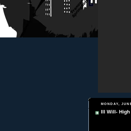
MONDAY, JUNE
Ill Will- Hig