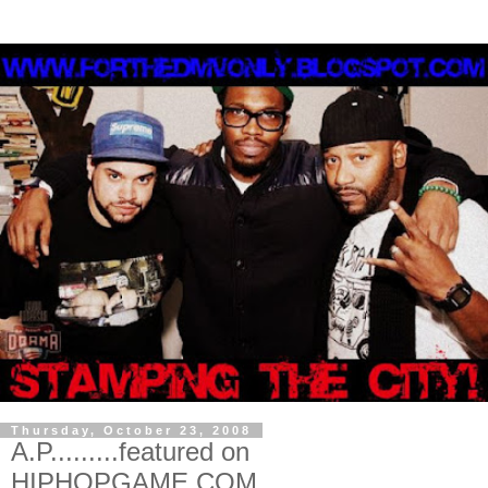
Thursday, October 23, 2008
A.P.........featured on
HIPHOPGAME.COM