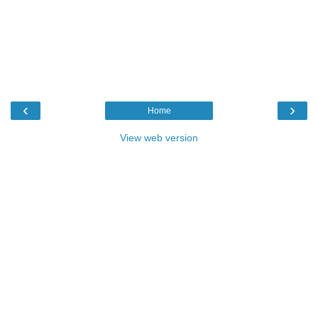
‹
›
Home
View web version