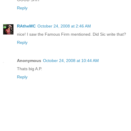
Reply
RAtheMC
October 24, 2008 at 2:46 AM
nice! I saw the Famous Firm mentioned. Did Sic write that?
Reply
Anonymous
October 24, 2008 at 10:44 AM
Thats big A.P.
Reply