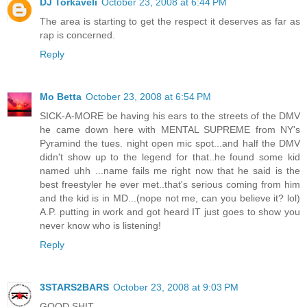
DJ Torkaveli
October 23, 2008 at 6:44 PM
The area is starting to get the respect it deserves as far as
rap is concerned.
Reply
Mo Betta
October 23, 2008 at 6:54 PM
SICK-A-MORE be having his ears to the streets of the DMV
he came down here with MENTAL SUPREME from NY's
Pyramind the tues. night open mic spot...and half the DMV
didn't show up to the legend for that..he found some kid
named uhh ...name fails me right now that he said is the
best freestyler he ever met..that's serious coming from him
and the kid is in MD...(nope not me, can you believe it? lol)
A.P. putting in work and got heard IT just goes to show you
never know who is listening!
Reply
3STARS2BARS
October 23, 2008 at 9:03 PM
GOOD SHIT