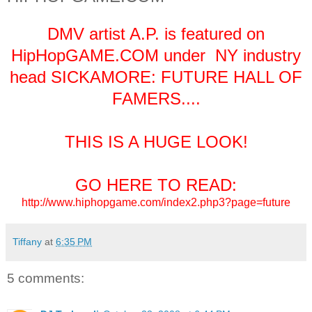
DMV artist A.P. is featured on
HipHopGAME.COM under NY industry
head SICKAMORE: FUTURE HALL OF
FAMERS....
THIS IS A HUGE LOOK!
GO HERE TO READ:
http://www.hiphopgame.com/index2.php3?page=future
Tiffany
at
6:35 PM
5 comments: