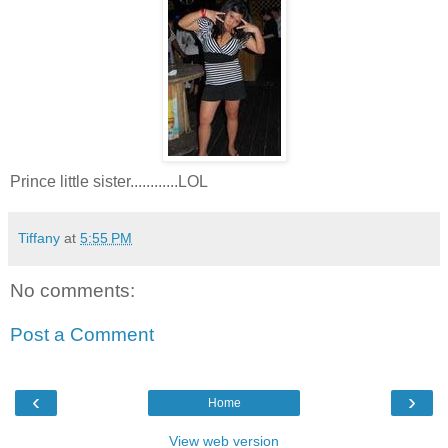
Prince little sister............LOL
Tiffany
at
5:55 PM
No comments:
Post a Comment
‹
›
Home
View web version