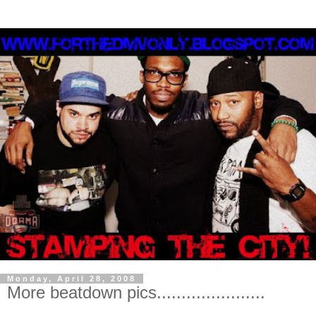
Monday, April 28, 2008
More beatdown pics......................