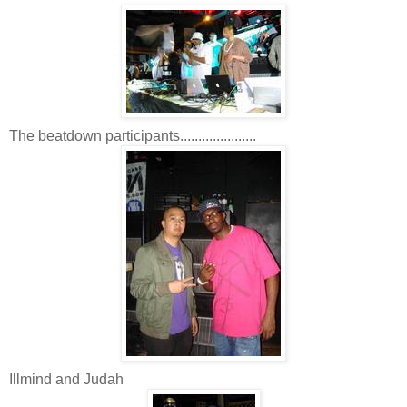
The beatdown participants.....................
Illmind and Judah