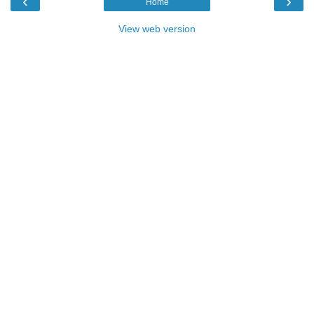
‹
›
Home
View web version