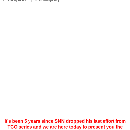
It's been 5 years since SNN dropped his last effort from
TCO series and we are here today to present you the