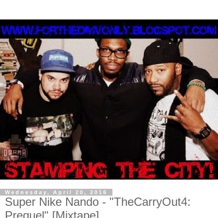
Wednesday, April 20, 2016
Super Nike Nando - "TheCarryOut4:
Prequel" [Mixtape]