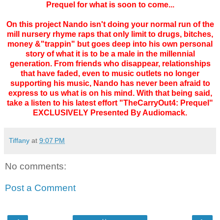
Prequel for what is soon to come...
On this project Nando isn't doing your normal run of the
mill nursery rhyme raps that only limit to drugs, bitches,
money &"trappin" but goes deep into his own personal
story of what it is to be a male in the millennial
generation. From friends who disappear, relationships
that have faded, even to music outlets no longer
supporting his music, Nando has never been afraid to
express to us what is on his mind. With that being said,
take a listen to his latest effort "TheCarryOut4: Prequel"
EXCLUSIVELY Presented By Audiomack.
Tiffany
at
9:07 PM
No comments:
Post a Comment