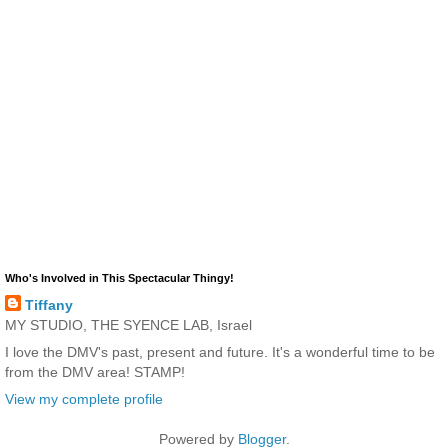
Who's Involved in This Spectacular Thingy!
Tiffany
MY STUDIO, THE SYENCE LAB, Israel
I love the DMV's past, present and future. It's a wonderful time to be
from the DMV area! STAMP!
View my complete profile
Powered by
Blogger
.