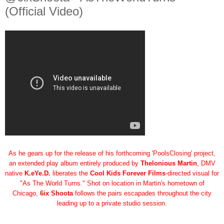
(Official Video)
As he gears up for the release of his forthcoming 'PoolsClosing' project,
an extended play album entirely produced by
Thelonious Martin
, DMV
native
K.eYe.D.
liberates the
Cool Kids Forever Films
-directed visual for
"As The World Turns." Shot on location in Martin's hometown of
Chicago,
6ix Shoota
follows the pairs escapades throughout the city
leading up to a private studio session.