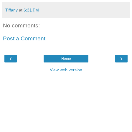
Tiffany
at
6:31 PM
No comments:
Post a Comment
‹
›
Home
View web version