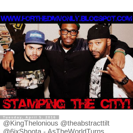
Tuesday, April 5, 2016
@KingThelonious @theabstracttilt
@6ixShoota - AsTheWorldTurns