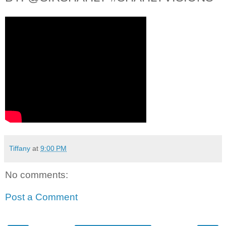
Tiffany
at
9:00 PM
No comments:
Post a Comment