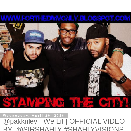
Wednesday, April 20, 2016
@pakkriley - We Lit | OFFICIAL VIDEO
BY: @SIRSHAHLY #SHAHLYVISIONS