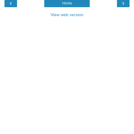
‹
›
Home
View web version