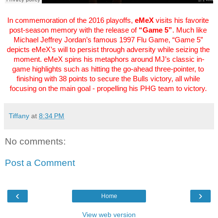
In commemoration of the 2016 playoffs, 
eMeX
 visits his favorite 
post-season memory with the release of 
“Game 5”
. Much like 
Michael Jeffrey Jordan’s famous 1997 Flu Game, “Game 5” 
depicts eMeX’s will to persist through adversity while seizing the 
moment. eMeX spins his metaphors around MJ’s classic in-
game highlights such as hitting the go-ahead three-pointer, to 
finishing with 38 points to secure the Bulls victory, all while 
focusing on the main goal - propelling his PHG team to victory. 
Tiffany
at
8:34 PM
No comments:
Post a Comment
‹
›
Home
View web version