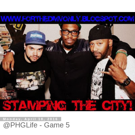
Monday, April 18, 2016
@PHGLife - Game 5