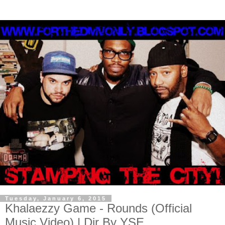
Tuesday, January 6, 2015
Khalaezzy Game - Rounds (Official
Music Video) | Dir By YSE