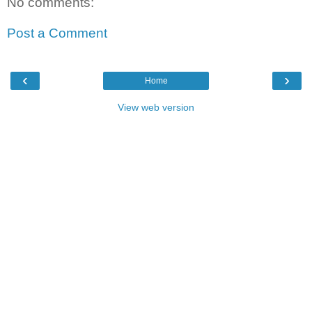
No comments:
Post a Comment
‹
›
Home
View web version