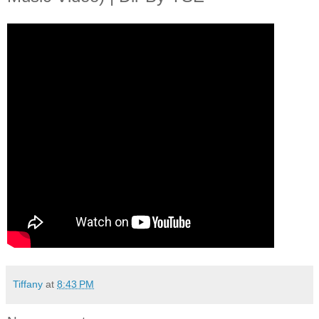
Tiffany
at
8:43 PM